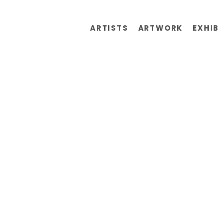
ARTISTS
ARTWORK
EXHI