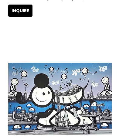
INQUIRE