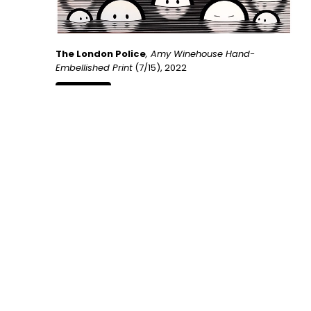
The London Police
, Amy Winehouse Hand-
Embellished Print
 (7/15)
, 2022
INQUIRE