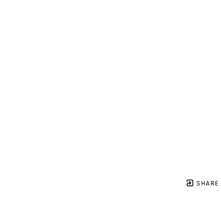
SHARE