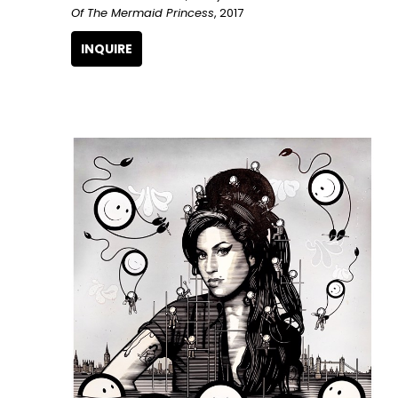
Of The Mermaid Princess
, 2017
INQUIRE