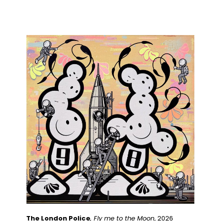
The London Police
, Fly me to the Moon
, 2026