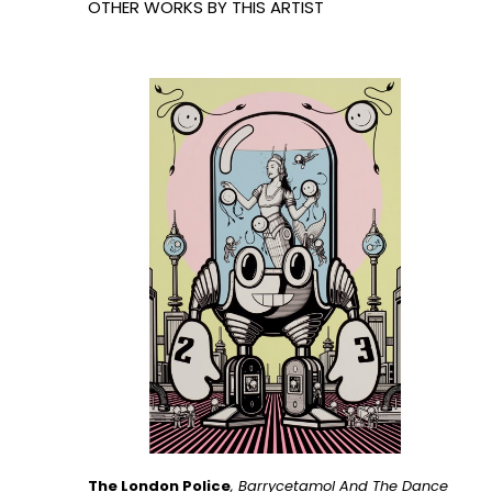
OTHER WORKS BY THIS ARTIST
The London Police
, Barrycetamol And The Dance 