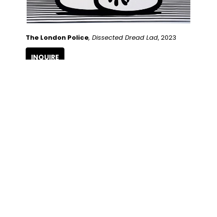
The London Police
, Dissected Dread Lad
, 2023
INQUIRE