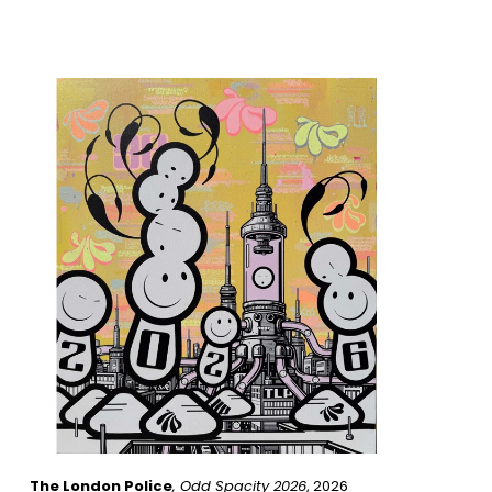
The London Police
, Odd Spacity 2026
, 2026