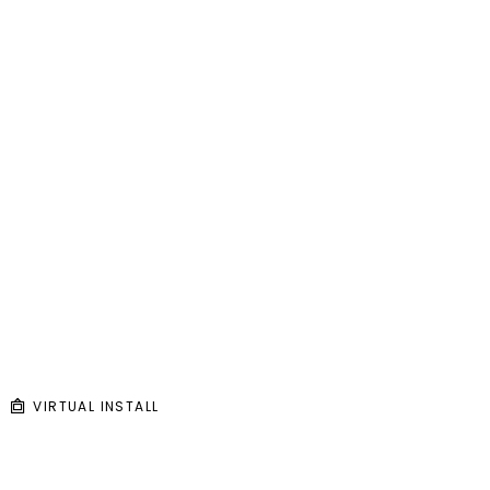
VIRTUAL INSTALL