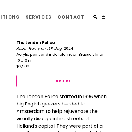
BITIONS
SERVICES
CONTACT
SEARCH
The London Police
Robot Rarity on TLP Dog
, 2024
Acrylic paint and indelible ink on Brussels linen
16 x 16 in
$2,500
INQUIRE
The London Police started in 1998 when 
big English geezers headed to 
Amsterdam to help rejuvenate the 
visually disappointing streets of 
Holland's capital. They were part of a 