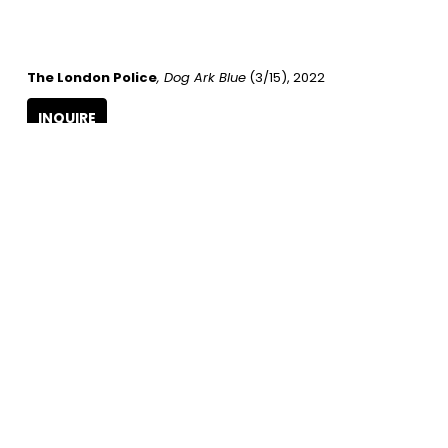
The London Police
, Dog Ark Blue
 (3/15)
, 2022
INQUIRE