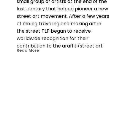
small group of artists at the end of the 
last century that helped pioneer a new 
street art movement. After a few years 
of mixing traveling and making art in 
the street TLP began to receive 
worldwide recognition for their 
contribution to the graffiti/street art 
Read More
movement. They were included in 
many of the books documenting the 
scene and invited for shows and live 
drawing performances all over the 
globe. 18 years on TLP have amassed 
more than 100 shows and events in 
over 35 countries and their street work 
continues to pop up everywhere they 
go. Since 2009 TLP has concentrated 
on more intense canvas work, on 
bigger solo shows and large-scale 