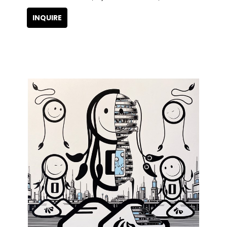
INQUIRE