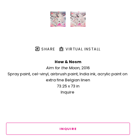
SHARE
VIRTUAL INSTALL
How & Nosm
Aim for the Moon
, 2016
Spray paint, cel-vinyl, airbrush paint, India ink, acrylic paint on 
extra fine Belgian linen
73.25 x 73 in
Inquire 
INQUIRE