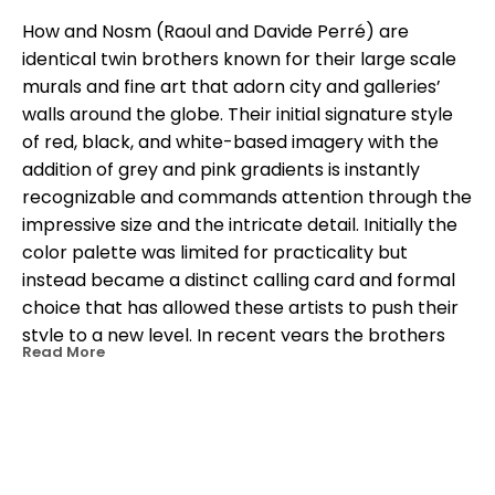
How and Nosm (Raoul and Davide Perré) are 
identical twin brothers known for their large scale 
murals and fine art that adorn city and galleries’ 
walls around the globe. Their initial signature style 
of red, black, and white-based imagery with the 
addition of grey and pink gradients is instantly 
recognizable and commands attention through the 
impressive size and the intricate detail. Initially the 
color palette was limited for practicality but 
instead became a distinct calling card and formal 
choice that has allowed these artists to push their 
style to a new level. In recent years the brothers 
Read More
have experimented and have added a few more 
colors to their palette. Born in Spain, German in 
heritage, and residing in New York since 1999, their 
influence appropriately extends internationally. 
Whether you visit South America, Europe, Asia, or 
OTHER WORKS BY THIS ARTIST