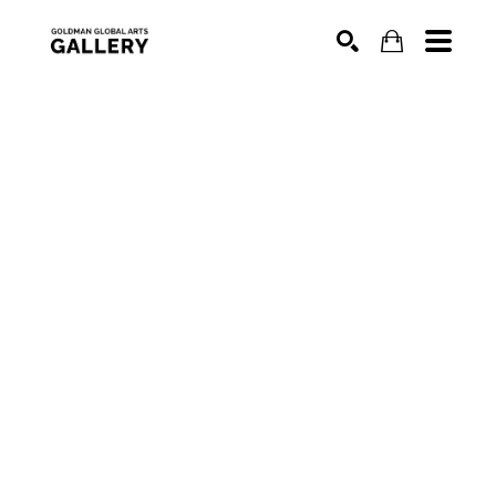
SEARCH