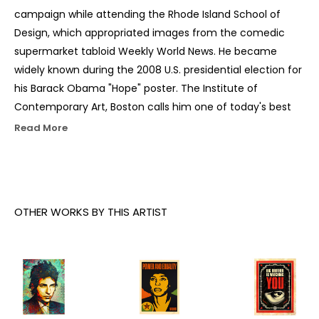
campaign while attending the Rhode Island School of 
Design, which appropriated images from the comedic 
supermarket tabloid Weekly World News. He became 
widely known during the 2008 U.S. presidential election for 
his Barack Obama "Hope" poster. The Institute of 
Contemporary Art, Boston calls him one of today's best 
known and most influential street artists. His work is 
Read More
included in the collections at The Smithsonian, the Los 
Angeles County Museum of Art, the Museum of Modern 
Art in New York City, the Museum of Contemporary Art 
San Diego, the National Portrait Gallery in Washington, 
OTHER WORKS BY THIS ARTIST
D.C., the Virginia Museum of Fine Arts in Richmond, and 
the Victoria and Albert Museum in London.