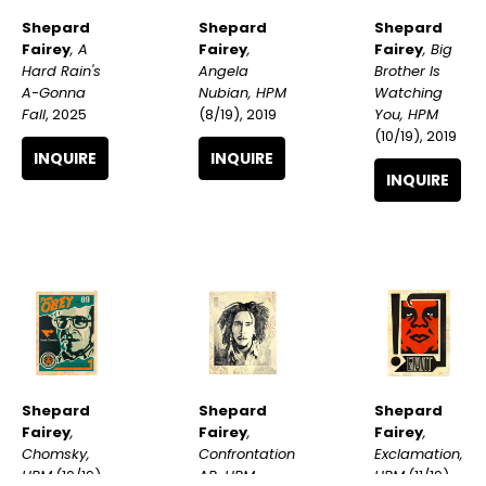
Shepard 
Shepard 
Shepard 
Fairey
, A 
Fairey
, Big 
Fairey
, 
Hard Rain's 
Brother Is 
Angela 
A-Gonna 
Watching 
Nubian, HPM
Fall
, 2025
You, HPM
(8/19)
, 2019
(10/19)
, 2019
INQUIRE
INQUIRE
INQUIRE
Shepard 
Shepard 
Shepard 
Fairey
, 
Fairey
, 
Fairey
, 
Chomsky, 
Exclamation, 
Confrontation 
HPM
 (10/19)
, 
HPM
 (11/19)
, 
AP, HPM
, 