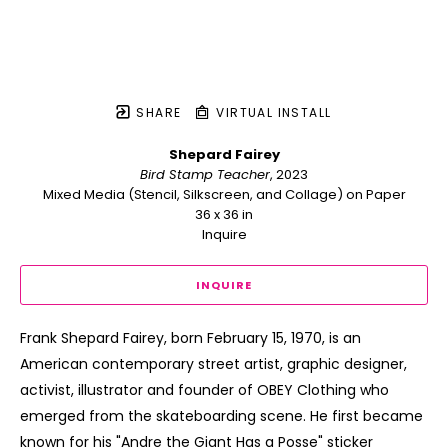
SHARE
VIRTUAL INSTALL
Shepard Fairey
Bird Stamp Teacher
, 2023
Mixed Media (Stencil, Silkscreen, and Collage) on Paper
36 x 36 in
Inquire
INQUIRE
Frank Shepard Fairey, born February 15, 1970, is an 
American contemporary street artist, graphic designer, 
activist, illustrator and founder of OBEY Clothing who 
emerged from the skateboarding scene. He first became 
known for his "Andre the Giant Has a Posse" sticker 