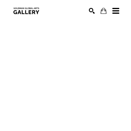
SEARCH