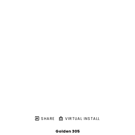
SHARE
VIRTUAL INSTALL
Golden 305