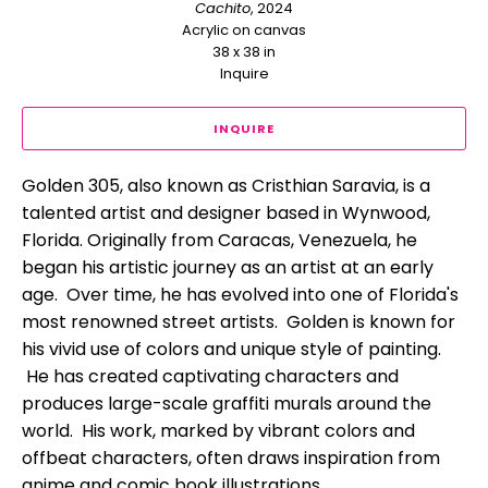
Cachito
, 2024
Acrylic on canvas
38 x 38 in
Inquire
INQUIRE
Golden 305, also known as Cristhian Saravia, is a 
talented artist and designer based in Wynwood, 
Florida. Originally from Caracas, Venezuela, he 
began his artistic journey as an artist at an early 
age.  Over time, he has evolved into one of Florida's 
most renowned street artists.  Golden is known for 
his vivid use of colors and unique style of painting. 
 He has created captivating characters and 
produces large-scale graffiti murals around the 
world.  His work, marked by vibrant colors and 
offbeat characters, often draws inspiration from 
anime and comic book illustrations. 