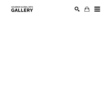
SEARCH