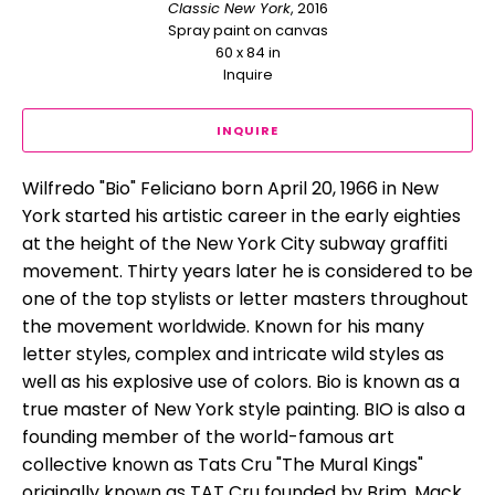
Classic New York
, 2016
Spray paint on canvas
60 x 84 in
Inquire
INQUIRE
Wilfredo "Bio" Feliciano born April 20, 1966 in New 
York started his artistic career in the early eighties 
at the height of the New York City subway graffiti 
movement. Thirty years later he is considered to be 
one of the top stylists or letter masters throughout 
the movement worldwide. Known for his many 
letter styles, complex and intricate wild styles as 
well as his explosive use of colors. Bio is known as a 
true master of New York style painting. BIO is also a 
founding member of the world-famous art 
collective known as Tats Cru "The Mural Kings" 
originally known as TAT Cru founded by Brim, Mack 