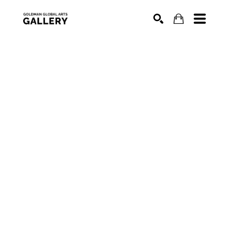
SEARCH