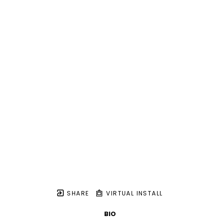
SHARE
VIRTUAL INSTALL
BIO