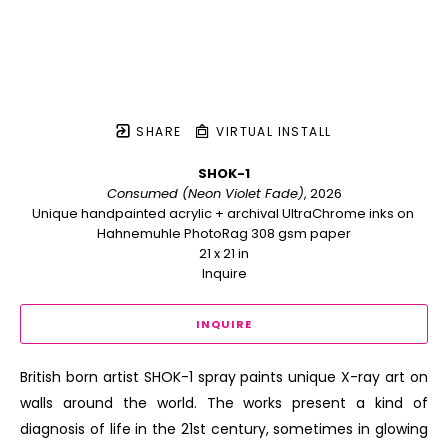
SHARE
VIRTUAL INSTALL
SHOK-1
Consumed (Neon Violet Fade)
, 2026
Unique handpainted acrylic + archival UltraChrome inks on 
Hahnemuhle PhotoRag 308 gsm paper
21 x 21 in
Inquire
INQUIRE
British born artist SHOK-1 spray paints unique X-ray art on 
walls around the world. The works present a kind of 
diagnosis of life in the 21st century, sometimes in glowing 