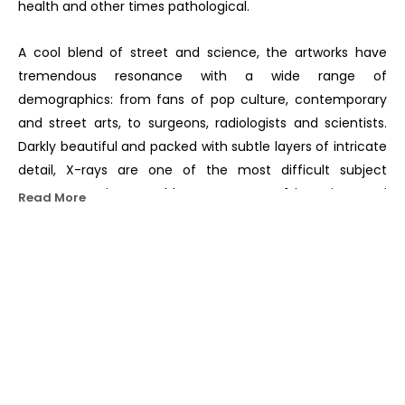
health and other times pathological.
A cool blend of street and science, the artworks have 
tremendous resonance with a wide range of 
demographics: from fans of pop culture, contemporary 
and street arts, to surgeons, radiologists and scientists. 
Darkly beautiful and packed with subtle layers of intricate 
detail, X-rays are one of the most difficult subject 
matters a painter could attempt. SHOK-1 has pioneered 
Read More
cutting-edge freehand techniques using no tape or 
stencils to render his X-ray style.
Pro-science, the artist aims to champion Rationalism in 
OTHER WORKS BY THIS ARTIST
an era where anti-intellectualism is on the rise, scientists 
are silenced, and experts denounced in favour of the 
layman’s opinion.
He was one of the first Europeans to co-opt the street 