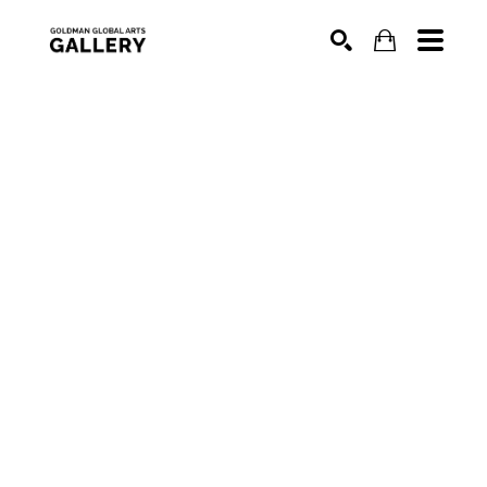
SEARCH