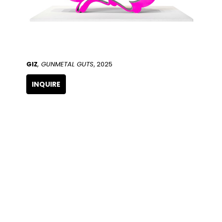
GIZ
, GUNMETAL GUTS
, 2025
INQUIRE
QUICK LINKS
SUBSCRIBE
Artists
Full Name
Artwork
Exhibitions
SERVICES