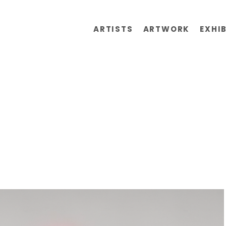
ARTISTS
ARTWORK
EXHI