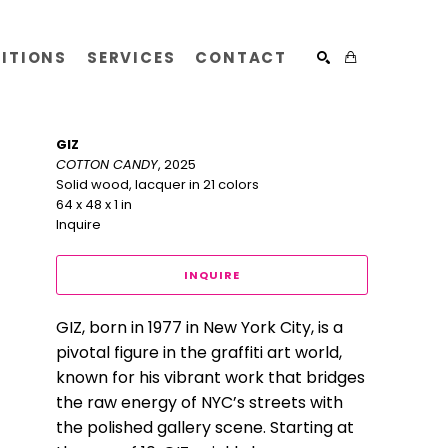
BITIONS
SERVICES
CONTACT
SEARCH
GIZ
COTTON CANDY
, 2025
Solid wood, lacquer in 21 colors
64 x 48 x 1 in
Inquire
INQUIRE
GIZ, born in 1977 in New York City, is a 
pivotal figure in the graffiti art world, 
known for his vibrant work that bridges 
the raw energy of NYC’s streets with 
the polished gallery scene. Starting at 