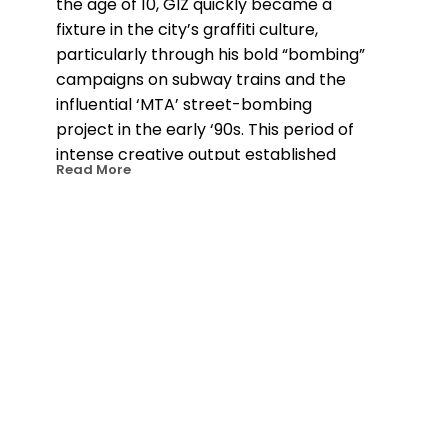
the age of 10, GIZ quickly became a 
fixture in the city’s graffiti culture, 
particularly through his bold “bombing” 
campaigns on subway trains and the 
influential ‘MTA’ street-bombing 
project in the early ‘90s. This period of 
intense creative output established 
Read More
him as a leading figure in street art and 
set the stage for his evolution as an 
artist. In 1998, GIZ made the transition 
to gallery exhibitions, maintaining ties 
to his graffiti roots while embracing 
new mediums like intricately cut wood 
pieces and paintings on canvas. His 
work, which has been shown 
internationally in cities like London, 
Amsterdam, and Paris, has garnered 
recognition in prestigious publications, 