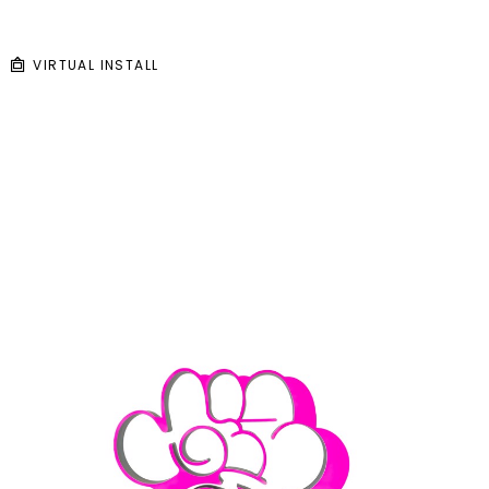
VIRTUAL INSTALL