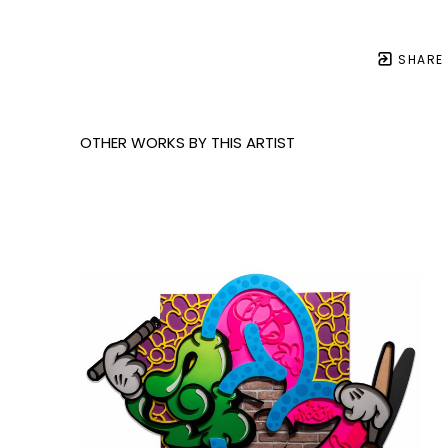
SHARE
OTHER WORKS BY THIS ARTIST