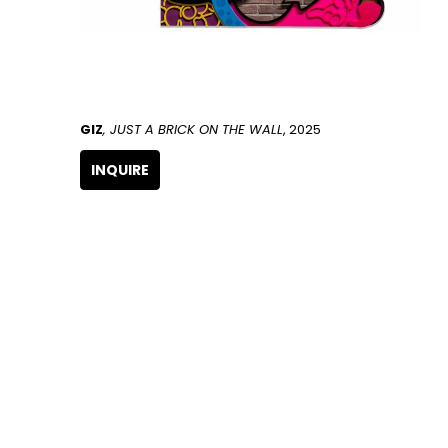
GIZ
, JUST A BRICK ON THE WALL
, 2025
INQUIRE
GET IN TOUCH
266 NW 26th Street
Miami, FL 33127
United States
786.615.4233