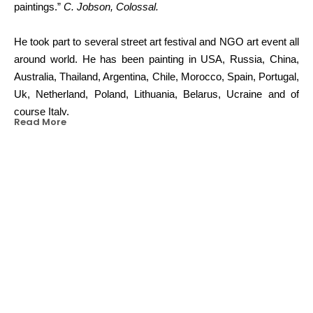
paintings.”
C. Jobson, Colossal.
He took part to several street art festival and NGO art event all 
around world. He has been painting in USA, Russia, China, 
Australia, Thailand, Argentina, Chile, Morocco, Spain, Portugal, 
Uk, Netherland, Poland, Lithuania, Belarus, Ucraine and of 
course Italy.
Read More
His works have been exhibited in Los Angeles, Chicago, 
Berlin, London, Amsterdam, Milan, Rome, Florence and more.
In 2014 he won the B.Art competition that enabled him to paint 
13 multi-story murals in the city of Turin (IT).
OTHER WORKS BY THIS ARTIST
“Sometimes coyly surreal, other times borderline terrifying”
K. 
Brooks, Huffington Post