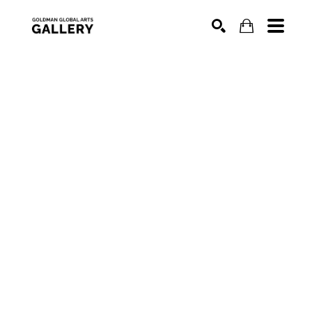
SEARCH