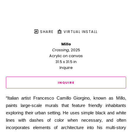
SHARE
VIRTUAL INSTALL
Millo
Crossing
, 2025
Acrylic on canvas
31.5 x 31.5 in
Inquire
INQUIRE
“Italian artist Francesco Camillo Giorgino, known as Millo, 
paints large-scale murals that feature friendly inhabitants 
exploring their urban setting. He uses simple black and white 
lines with dashes of color when necessary, and often 
incorporates elements of architecture into his multi-story 