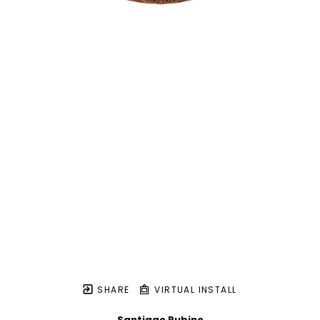
SHARE
VIRTUAL INSTALL
Santiago Rubino