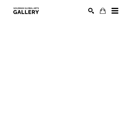
SEARCH