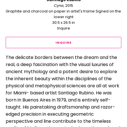
Cyna
, 2015
Graphite and charcoal on paper in artist's frame Signed on the 
lower right
30.5 x 26.5 in
Inquire
INQUIRE
The delicate borders between the dream and the 
real, a deep fascination with the visual luxuries of 
ancient mythology and a potent desire to explore 
the inherent beauty within the disciplines of the 
physical and metaphysical sciences are all at work 
for Miami- based artist Santiago Rubino. He was 
born in Buenos Aires in 1979, and is entirely self-
taught. His painstaking draftsmanship and razor-
edged precision in executing geometric 
perspective and line contribute to the timeless 