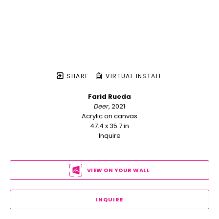
SHARE
VIRTUAL INSTALL
Farid Rueda
Deer
, 2021
Acrylic on canvas
47.4 x 35.7 in
Inquire
VIEW ON YOUR WALL
INQUIRE