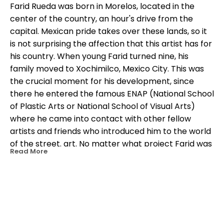
Farid Rueda was born in Morelos, located in the 
center of the country, an hour's drive from the 
capital. Mexican pride takes over these lands, so it 
is not surprising the affection that this artist has for 
his country. When young Farid turned nine, his 
family moved to Xochimilco, Mexico City. This was 
the crucial moment for his development, since 
there he entered the famous ENAP (National School 
of Plastic Arts or National School of Visual Arts) 
where he came into contact with other fellow 
artists and friends who introduced him to the world 
of the street. art. No matter what project Farid was 
Read More
working on, the main characteristic of color was 
never questioned. This is undoubtedly the most 
recognized brand of him. Rueda once said: I like to 
paint on the walls because the dialogue with 
people is strong and direct, when my work is 
OTHER WORKS BY THIS ARTIST
exhibited in galleries, people are instantly 