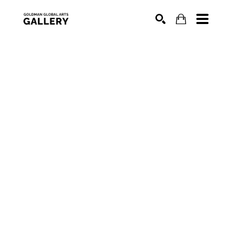
SEARCH