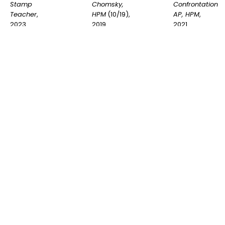
Stamp 
Confrontation 
Chomsky, 
Teacher
, 
AP, HPM
, 
HPM
 (10/19)
, 
2023
2021
2019
INQUIRE
INQUIRE
INQUIRE
Shepard 
Shepard 
Shepard 
Fairey
, 
Fairey
, 
Fairey
, 
Exclamation, 
Lesser God 
Jesse 
HPM
 (11/19)
, 
Lenin, HPM
Nubian, HPM
2019
(10/19)
, 2019
(10/19)
, 2019
INQUIRE
INQUIRE
INQUIRE