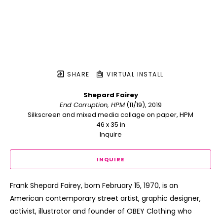
SHARE
VIRTUAL INSTALL
Shepard Fairey
End Corruption, HPM
 (11/19)
, 2019
Silkscreen and mixed media collage on paper, HPM
46 x 35 in
Inquire
INQUIRE
Frank Shepard Fairey, born February 15, 1970, is an 
American contemporary street artist, graphic designer, 
activist, illustrator and founder of OBEY Clothing who 