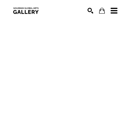
SEARCH