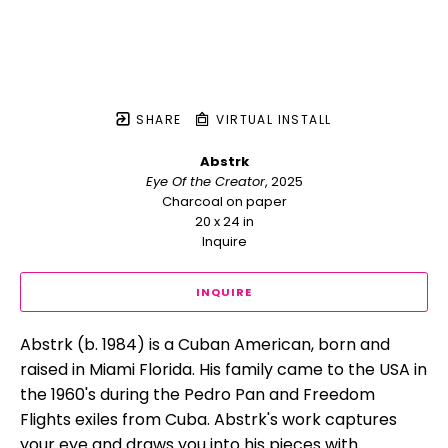
SHARE
VIRTUAL INSTALL
Abstrk
Eye Of the Creator
, 2025
Charcoal on paper
20 x 24 in
Inquire
INQUIRE
Abstrk (b. 1984) is a Cuban American, born and 
raised in Miami Florida. His family came to the USA in 
the 1960's during the Pedro Pan and Freedom 
Flights exiles from Cuba. Abstrk's work captures 
your eye and draws you into his pieces with 