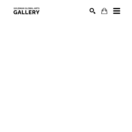
SEARCH