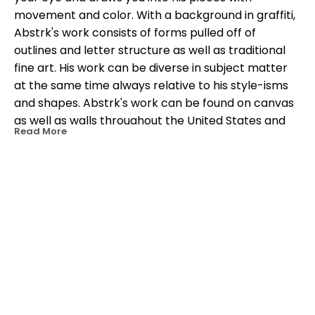
movement and color. With a background in graffiti, 
Abstrk's work consists of forms pulled off of 
outlines and letter structure as well as traditional 
fine art. His work can be diverse in subject matter 
at the same time always relative to his style-isms 
and shapes. Abstrk's work can be found on canvas 
as well as walls throughout the United States and 
Read More
the Caribbean.
OTHER WORKS BY THIS ARTIST