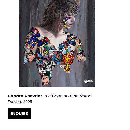
Sandra Chevrier
, The Cage and the Mutual 
Feeling
, 2025
INQUIRE