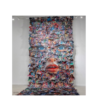
Sandra Chevrier
, Your skin makes me cry
, 2025