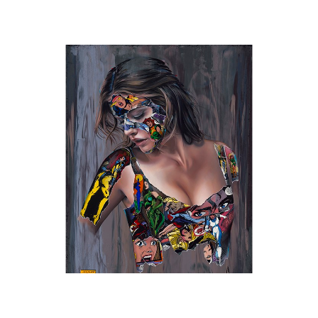
Sandra Chevrier
, The Cage, She killed a Man
, 2025