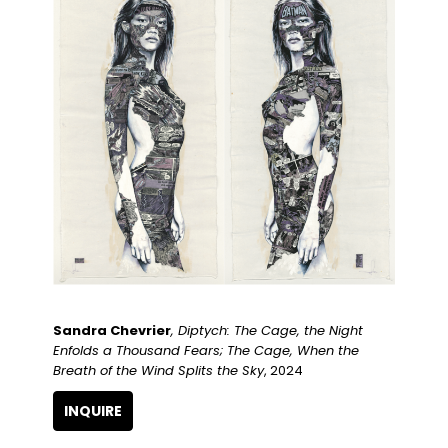
Sandra Chevrier
, Diptych: The Cage, the Night 
Enfolds a Thousand Fears; The Cage, When the 
Breath of the Wind Splits the Sky
, 2024
INQUIRE