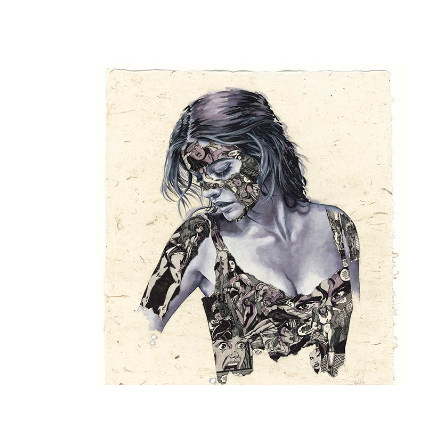
Sandra Chevrier
, The Cage, She Killed a Man
, 2024