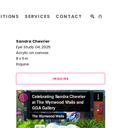
BITIONS
SERVICES
CONTACT
SEARCH
Sandra Chevrier
Eye Study 04
, 2025
Acrylic on canvas
8 x 11 in
Inquire
INQUIRE