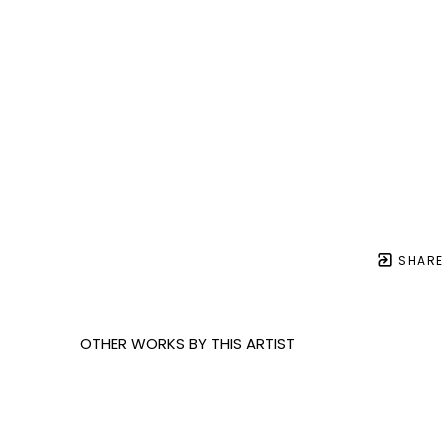
SHARE
OTHER WORKS BY THIS ARTIST