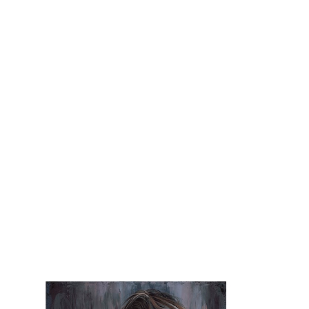
superhero, their struggles and 
weaknesses, and exposes the 
humanity within the superhuman. 
Despite all the playfulness of the 
thing itself and all the “CRASH BAM 
POW,” superheroes are also 
fragile. We are merely human men 
and women, and we are entitled 
to our flaws and errors.