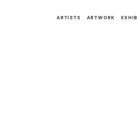
ARTISTS
ARTWORK
EXHI