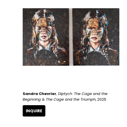
Sandra Chevrier
, Diptych: The Cage and the 
Beginning & The Cage and the Triumph
, 2025
INQUIRE