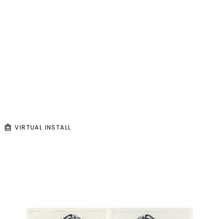
VIRTUAL INSTALL