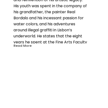
His youth was spent in the company of 
his grandfather, the painter Real 
Bordalo and his incessant passion for 
water colors, and his adventures 
around illegal graffiti in Lisbon’s 
underworld. He states that the eight 
years he spent at the Fine Arts Faculty 
Read More
of Lisbon allowed him to discover 
sculpture and the experimentation 
with various materials which distanced 
him from painting, the original art 
expression which lead him there in the 
first place. The public space would 
become the chosen canvas for his 
explorations on color and scale and the 
platform where he gradually 
transformed his habits and channeled 