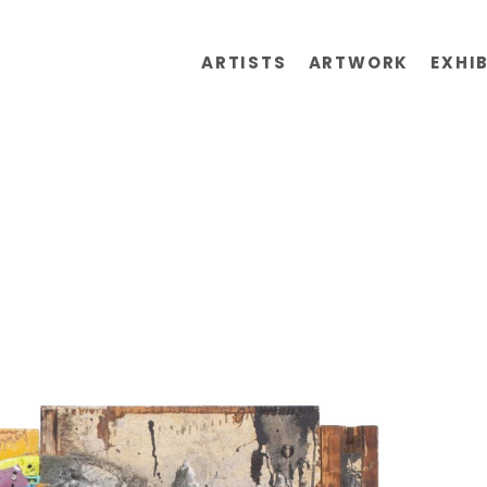
ARTISTS
ARTWORK
EXHI