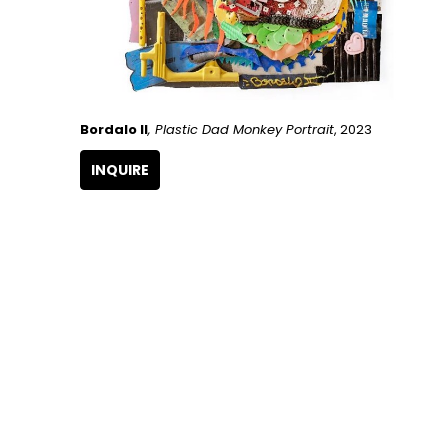
Bordalo II
, Plastic Dad Monkey Portrait
, 2023
INQUIRE
GET IN TOUCH
266 NW 26th Street
Miami, FL 33127
United States
786.615.4233