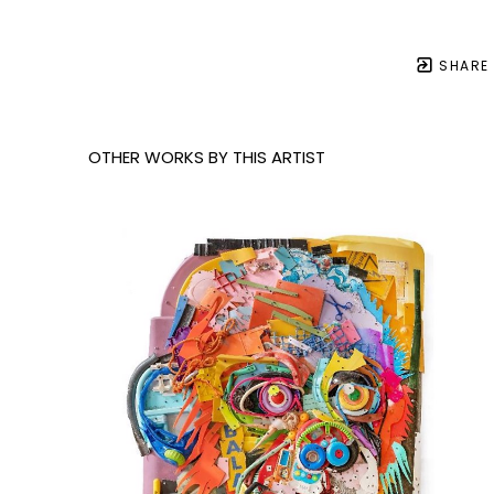
SHARE
OTHER WORKS BY THIS ARTIST