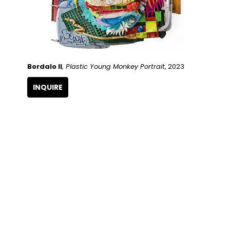
Bordalo II
, Plastic Young Monkey Portrait
, 2023
INQUIRE
QUICK LINKS
SUBSCRIBE
Artists
Full Name
Artwork
Exhibitions
SERVICES