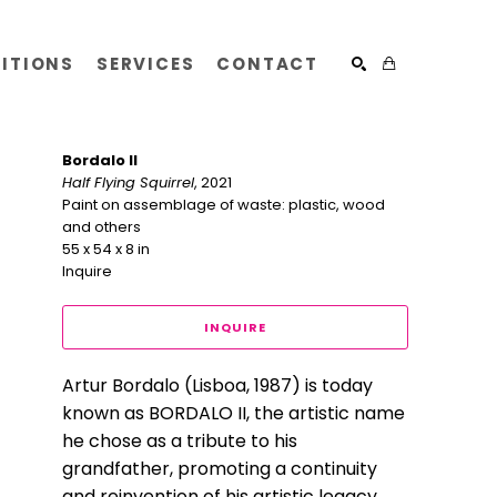
BITIONS
SERVICES
CONTACT
SEARCH
Bordalo II
Half Flying Squirrel
, 2021
Paint on assemblage of waste: plastic, wood 
and others
55 x 54 x 8 in
Inquire
INQUIRE
​Artur Bordalo (Lisboa, 1987) is today 
known as BORDALO II, the artistic name 
he chose as a tribute to his 
grandfather, promoting a continuity 
and reinvention of his artistic legacy. 