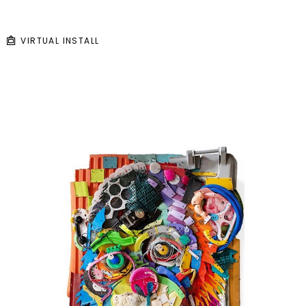
VIRTUAL INSTALL