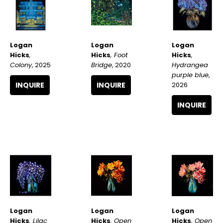
Logan 
Logan 
Logan 
Hicks
, 
Hicks
, 
Hicks
, Foot 
Colony
, 2025
Hydrangea 
Bridge
, 2020
purple blue
, 
INQUIRE
2026
INQUIRE
INQUIRE
Logan 
Logan 
Logan 
Hicks
, Lilac 
Hicks
, Open 
Hicks
, Open 