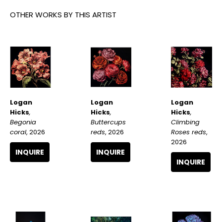
OTHER WORKS BY THIS ARTIST
Logan 
Logan 
Logan 
Hicks
, 
Hicks
, 
Hicks
, 
Begonia 
Climbing 
Buttercups 
coral
, 2026
Roses reds
, 
reds
, 2026
2026
INQUIRE
INQUIRE
INQUIRE