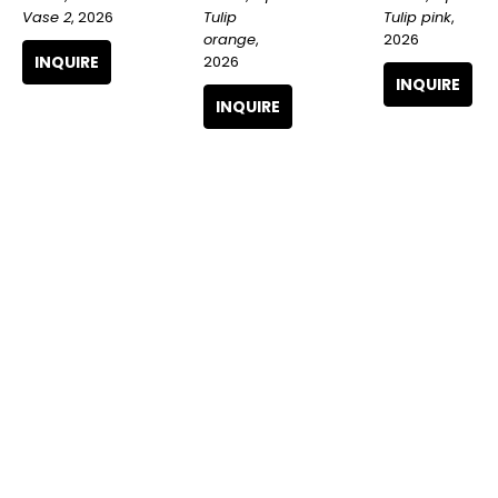
Vase 2
, 2026
Tulip pink
, 
Tulip 
2026
orange
, 
INQUIRE
2026
INQUIRE
INQUIRE
Logan 
Logan 
Logan 
Hicks
, Open 
Hicks
, Park 
Hicks
, 
Tulip red 
Central 
Ornate vase 
orange
, 
Hotel
, 2025
red tulips
, 
2026
2026
INQUIRE
INQUIRE
INQUIRE