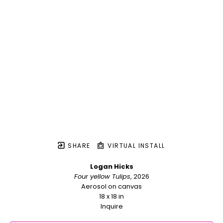
SHARE
VIRTUAL INSTALL
Logan Hicks
Four yellow Tulips
, 2026
Aerosol on canvas
18 x 18 in
Inquire