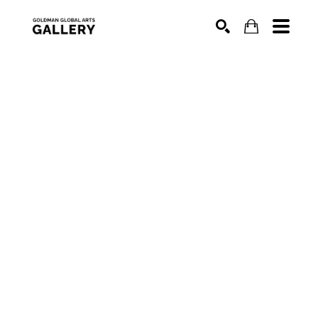
SEARCH