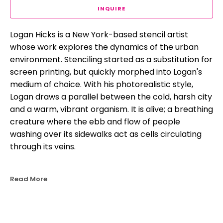
INQUIRE
Logan Hicks is a New York-based stencil artist 
whose work explores the dynamics of the urban 
environment. Stenciling started as a substitution for 
screen printing, but quickly morphed into Logan's 
medium of choice. With his photorealistic style, 
Logan draws a parallel between the cold, harsh city 
and a warm, vibrant organism. It is alive; a breathing 
creature where the ebb and flow of people 
washing over its sidewalks act as cells circulating 
through its veins.
Read More