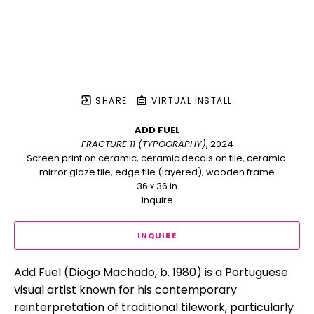
SHARE
VIRTUAL INSTALL
ADD FUEL
FRACTURE 11 (TYPOGRAPHY)
, 2024
Screen print on ceramic, ceramic decals on tile, ceramic 
mirror glaze tile, edge tile (layered); wooden frame
36 x 36 in
Inquire
INQUIRE
Add Fuel (Diogo Machado, b. 1980) is a Portuguese 
visual artist known for his contemporary 
reinterpretation of traditional tilework, particularly 