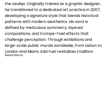
the azulejo. Originally trained as a graphic designer, 
he transitioned to a dedicated art practice in 2007, 
developing a signature style that blends historical 
patterns with modern aesthetics. His work is 
defined by meticulous symmetry, layered 
compositions, and trompe-l’oeil effects that 
challenge perception. Through exhibitions and 
large-scale public murals worldwide, from Lisbon to 
London and Miami, Add Fuel revitalizes tradition, 
Read More
transforming decorative arts into a living dialogue 
between past and present.
OTHER WORKS BY THIS ARTIST