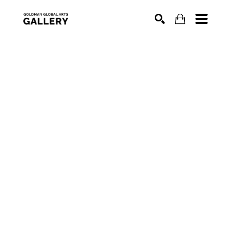
SEARCH