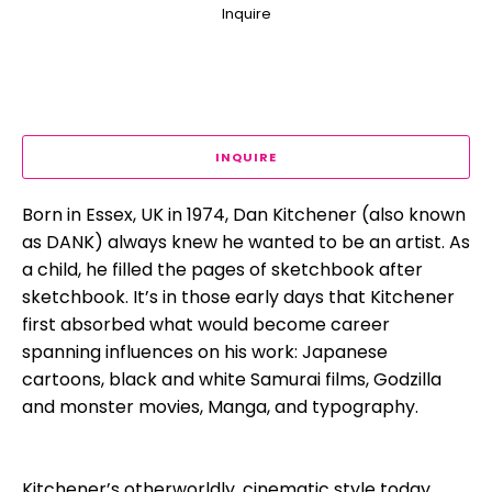
Inquire
INQUIRE
Born in Essex, UK in 1974, Dan Kitchener (also known 
as DANK) always knew he wanted to be an artist. As 
a child, he filled the pages of sketchbook after 
sketchbook. It’s in those early days that Kitchener 
first absorbed what would become career 
spanning influences on his work: Japanese 
cartoons, black and white Samurai films, Godzilla 
and monster movies, Manga, and typography.
Kitchener’s otherworldly, cinematic style today 