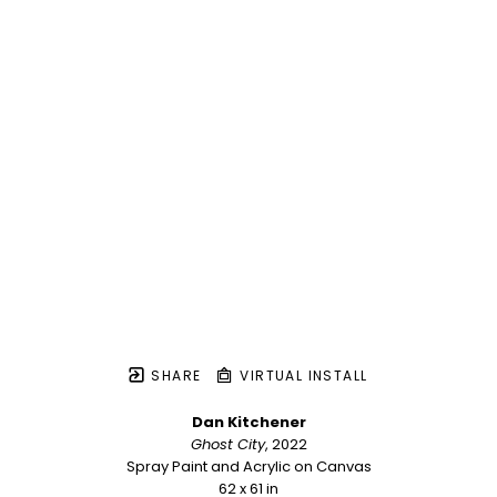
SHARE
VIRTUAL INSTALL
Dan Kitchener
Ghost City
, 2022
Spray Paint and Acrylic on Canvas
62 x 61 in