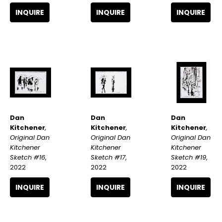
INQUIRE
INQUIRE
INQUIRE
Dan 
Dan 
Dan 
Kitchener
, 
Kitchener
, 
Kitchener
, 
Original Dan 
Original Dan 
Original Dan 
Kitchener 
Kitchener 
Kitchener 
Sketch #16
, 
Sketch #19
, 
Sketch #17
, 
2022
2022
2022
INQUIRE
INQUIRE
INQUIRE