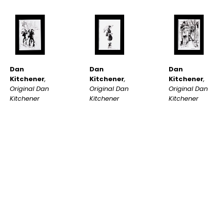
Dan 
Dan 
Dan 
Kitchener
, 
Kitchener
, 
Kitchener
, 
Original Dan 
Original Dan 
Original Dan 
Kitchener 
Kitchener 
Kitchener 
Sketch #21
, 
Sketch #24
, 
Sketch #23
, 
2022
2022
2022
INQUIRE
INQUIRE
INQUIRE