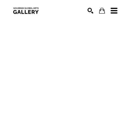
SEARCH