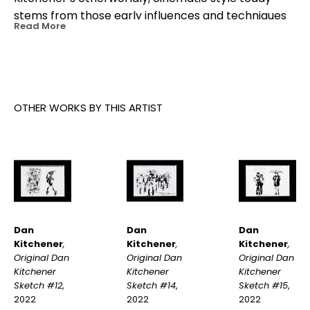
stems from those early influences and techniques 
Read More
he developed as a young animator working with 
motion graphics. Later in life, Kitchener’s travels to 
Japan cemented his obsession for Japanese 
culture and rainy nights. A painting by Dan 
Kitchener often starts with a photograph he’s 
OTHER WORKS BY THIS ARTIST
taken from a moment in his real life.
Dan 
Dan 
Dan 
Kitchener
, 
Kitchener
, 
Kitchener
, 
Original Dan 
Original Dan 
Original Dan 
Kitchener 
Kitchener 
Kitchener 
Sketch #12
, 
Sketch #15
, 
Sketch #14
, 
2022
2022
2022