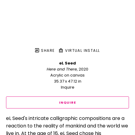
SHARE
VIRTUAL INSTALL
eL Seed
Here and There
, 2020
Acrylic on canvas
35.37 x 47.12 in
Inquire
INQUIRE
eL Seed's intricate calligraphic compositions are a 
reaction to the reality of mankind and the world we 
live in. At the age of 16, eL Seed chose his 