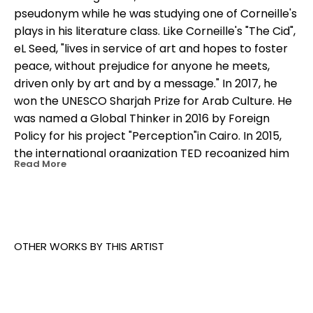
pseudonym while he was studying one of Corneille's 
plays in his literature class. Like Corneille's "The Cid", 
eL Seed, "lives in service of art and hopes to foster 
peace, without prejudice for anyone he meets, 
driven only by art and by a message." In 2017, he 
won the UNESCO Sharjah Prize for Arab Culture. He 
was named a Global Thinker in 2016 by Foreign 
Policy for his project "Perception"in Cairo. In 2015, 
the international organization TED recognized him 
Read More
as a "TED Fellow" for advocating peaceful 
expression and social progress through his work.
OTHER WORKS BY THIS ARTIST