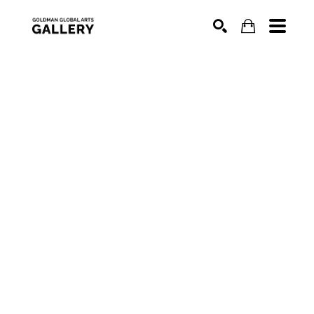
SEARCH