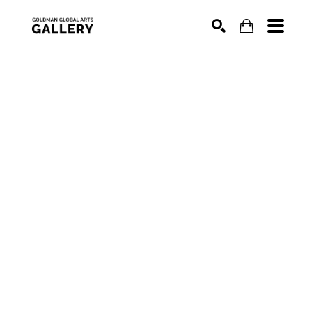
SEARCH