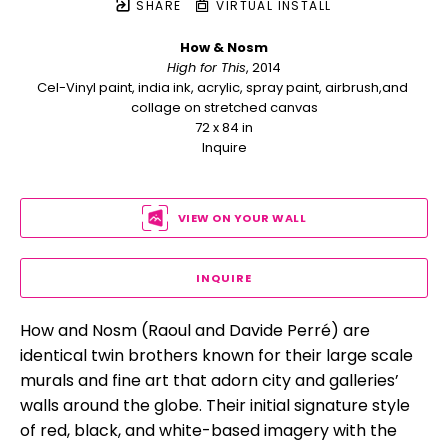
SHARE
VIRTUAL INSTALL
How & Nosm
High for This
, 2014
Cel-Vinyl paint, india ink, acrylic, spray paint, airbrush,and 
collage on stretched canvas
72 x 84 in
Inquire
VIEW ON YOUR WALL
INQUIRE
How and Nosm (Raoul and Davide Perré) are 
identical twin brothers known for their large scale 
murals and fine art that adorn city and galleries’ 
walls around the globe. Their initial signature style 
of red, black, and white-based imagery with the 