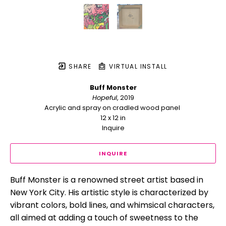
SHARE
VIRTUAL INSTALL
Buff Monster
Hopeful
, 2019
Acrylic and spray on cradled wood panel 
12 x 12 in
Inquire
INQUIRE
Buff Monster is a renowned street artist based in 
New York City. His artistic style is characterized by 
vibrant colors, bold lines, and whimsical characters, 
all aimed at adding a touch of sweetness to the 