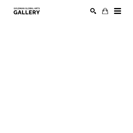
SEARCH