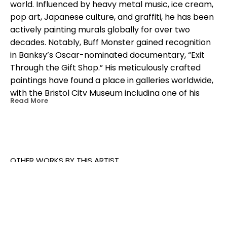
world. Influenced by heavy metal music, ice cream, 
pop art, Japanese culture, and graffiti, he has been 
actively painting murals globally for over two 
decades. Notably, Buff Monster gained recognition 
in Banksy’s Oscar-nominated documentary, “Exit 
Through the Gift Shop.” His meticulously crafted 
paintings have found a place in galleries worldwide, 
with the Bristol City Museum including one of his 
Read More
works in their permanent collection. Beyond the 
street art scene, Buff Monster has collaborated 
with prominent brands like Disney, Converse, Hello 
Kitty, Samsung, Nike, Coca-Cola, and even the 
beloved Minions. Operating under the brand name 
OTHER WORKS BY THIS ARTIST
Stay Melty, he continues to release limited-edition 
collectibles including vinyl toys, resin toys, prints, 
shirts, stickers, and trading cards. With a strong 
presence on social media, Buff Monster has 
amassed an impressive following, showcasing his 