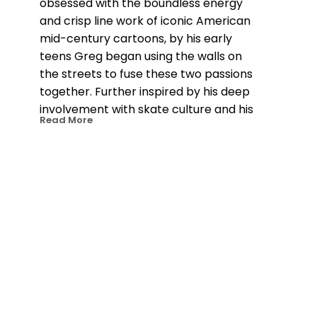
obsessed with the boundless energy 
and crisp line work of iconic American 
mid-century cartoons, by his early 
teens Greg began using the walls on 
the streets to fuse these two passions 
together. Further inspired by his deep 
involvement with skate culture and his 
Read More
intersections with the design world, he 
has become known for pieces that 
incorporate vivid explosions of 
incandescent color filtered through a 
Surrealist Pop Art perspective. 
Populated by gleefully twisted 
characters, his world is unsettling, 
mischievous and uniquely captivating.