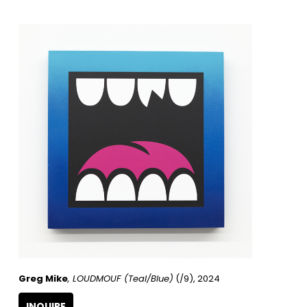
Greg Mike
, LOUDMOUF (Teal/Blue)
 (/9)
, 2024
INQUIRE