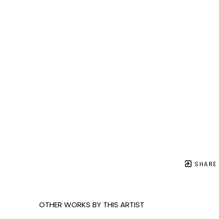
SHARE
OTHER WORKS BY THIS ARTIST