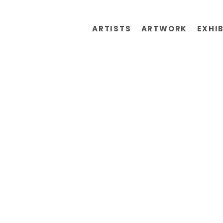
ARTISTS
ARTWORK
EXHI