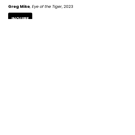
Greg Mike
, Eye of the Tiger
, 2023
INQUIRE