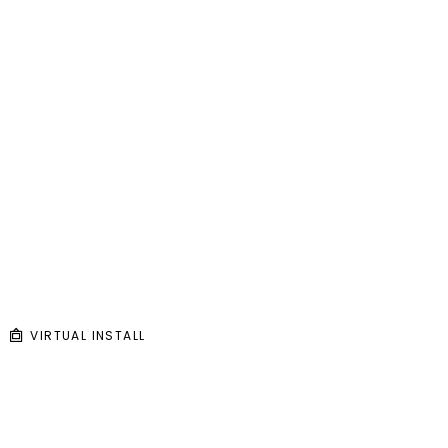
VIRTUAL INSTALL