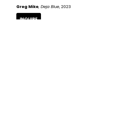
Greg Mike
, Deja Blue
, 2023
INQUIRE