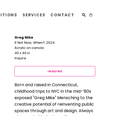
BITIONS
SERVICES
CONTACT
SEARCH
Greg Mike
If Not Now, When?
, 2024
Acrylic on canvas
40 x 40 in
Inquire
INQUIRE
Born and raised in Connecticut, 
childhood trips to NYC in the mid-’80s 
exposed "Greg Mike" Mensching to the 
creative potential of reinventing public 
spaces through art and design. Always 