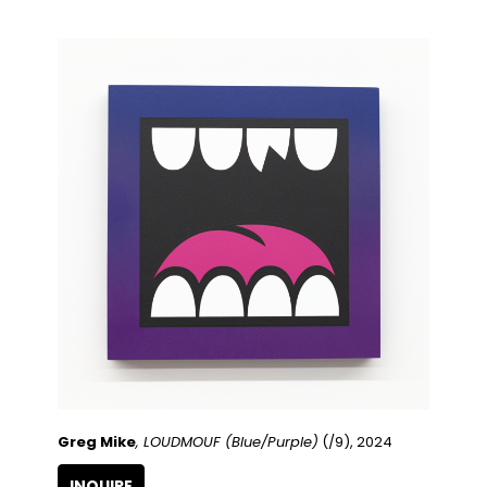
Greg Mike
, LOUDMOUF (Blue/Purple)
 (/9)
, 2024
INQUIRE