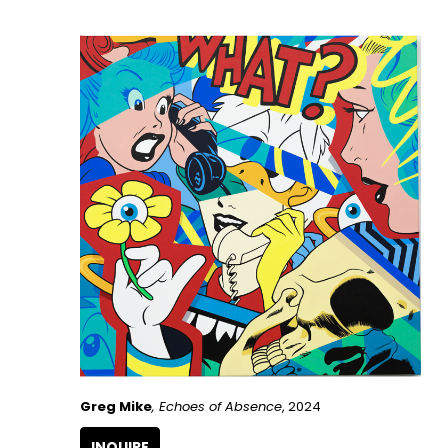
Greg Mike
, Echoes of Absence
, 2024
INQUIRE