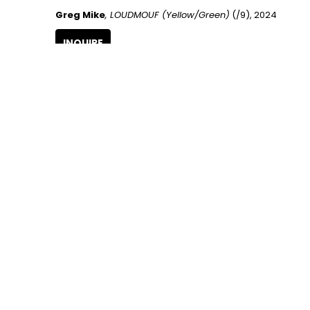
Greg Mike
, LOUDMOUF (Yellow/Green)
 (/9)
, 2024
INQUIRE