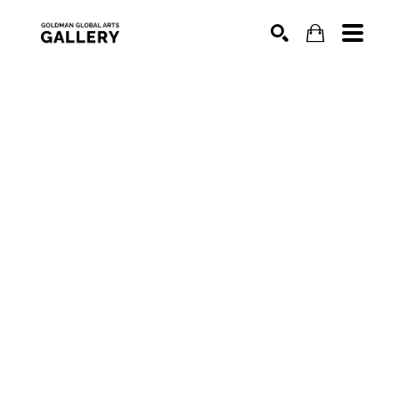
SEARCH