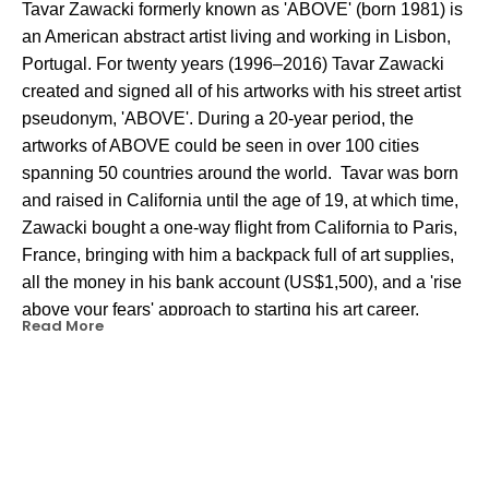
Tavar Zawacki formerly known as 'ABOVE' (born 1981) is 
an American 
abstract artist
 living and working in 
Lisbon
, 
Portugal. For twenty years (1996–2016) Tavar Zawacki 
created and signed all of his artworks with his 
street artist
pseudonym, 'ABOVE'. During a 20-year period, the 
artworks of ABOVE could be seen in over 100 cities 
spanning 50 countries around the world.  Tavar was born 
and raised in California until the age of 19, at which time, 
Zawacki bought a one-way flight from California to Paris, 
France, bringing with him a backpack full of art supplies, 
all the money in his bank account (US$1,500), and a 'rise 
above your fears' approach to starting his art career. 
Read More
Starting in Paris in 2000, Tavar transitioned from painting 
traditional letter-style 
graffiti
 of A-B-O-V-E, to his 'Above 
arrow' icon that represented his optimistic mentality to 
'rise above fears, challenges, and anything holding you 
back from your goals.' 
OTHER WORKS BY THIS ARTIST