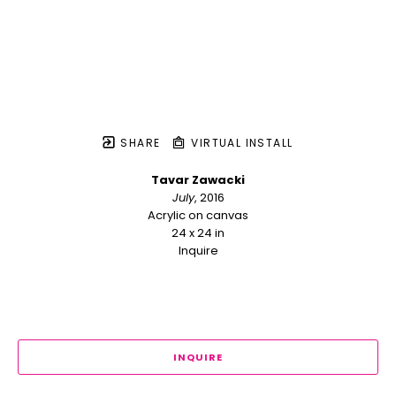
SHARE
VIRTUAL INSTALL
Tavar Zawacki
July
, 2016
Acrylic on canvas
24 x 24 in
Inquire
INQUIRE