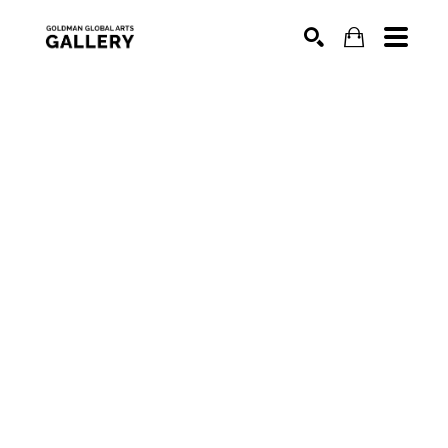
SEARCH