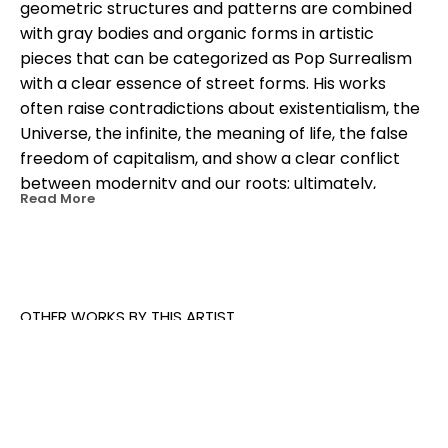
geometric structures and patterns are combined 
with gray bodies and organic forms in artistic 
pieces that can be categorized as Pop Surrealism 
with a clear essence of street forms. His works 
often raise contradictions about existentialism, the 
Universe, the infinite, the meaning of life, the false 
freedom of capitalism, and show a clear conflict 
between modernity and our roots; ultimately, 
Read More
between man and the same. In his work, geometric 
architectures blend with organic shapes, and 
headless animals creating a unique multicolored 
iconographic language. His works can be seen in 
the streets and galleries around the world including 
OTHER WORKS BY THIS ARTIST
India, Mali, Mozambique, United States, Japan, Chile, 
Brazil, Peru, South Africa, Mexico and the European 
continent, among others.
ARTIST STATEMENT: