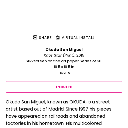
SHARE
VIRTUAL INSTALL
Okuda San Miguel
Kaos Star (Print)
, 2015
Silkkscreen on fine art paper Series of 50 
16.5 x 16.5 in
Inquire
INQUIRE
Okuda San Miguel, known as OKUDA, is a street 
artist based out of Madrid. Since 1997 his pieces 
have appeared on railroads and abandoned 
factories in his hometown. His multicolored 