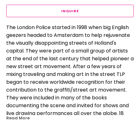
INQUIRE
The London Police started in 1998 when big English 
geezers headed to Amsterdam to help rejuvenate 
the visually disappointing streets of Holland's 
capital. They were part of a small group of artists 
at the end of the last century that helped pioneer a 
new street art movement. After a few years of 
mixing traveling and making art in the street TLP 
began to receive worldwide recognition for their 
contribution to the graffiti/street art movement. 
They were included in many of the books 
documenting the scene and invited for shows and 
live drawing performances all over the globe. 18 
Read More
years on TLP have amassed more than 100 shows 
and events in over 35 countries and their street 
work continues to pop up everywhere they go. 