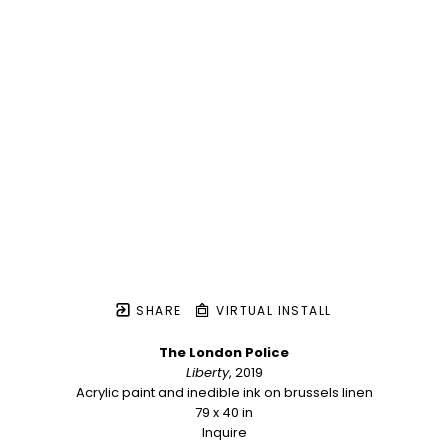
SHARE
VIRTUAL INSTALL
The London Police
Liberty
, 2019
Acrylic paint and inedible ink on brussels linen
79 x 40 in
Inquire