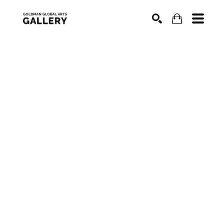
SEARCH