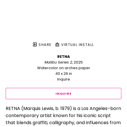
SHARE
VIRTUAL INSTALL
RETNA
Malibu Series 2
, 2025
Watercolor on arches paper
40 x 26 in
Inquire
INQUIRE
RETNA (Marquis Lewis, b. 1979) is a Los Angeles–born 
contemporary artist known for his iconic script 
that blends graffiti, calligraphy, and influences from 