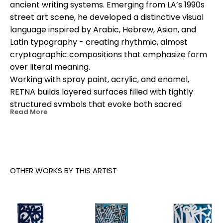
ancient writing systems. Emerging from LA’s 1990s 
street art scene, he developed a distinctive visual 
language inspired by Arabic, Hebrew, Asian, and 
Latin typography - creating rhythmic, almost 
cryptographic compositions that emphasize form 
over literal meaning.
Working with spray paint, acrylic, and enamel, 
RETNA builds layered surfaces filled with tightly 
structured symbols that evoke both sacred 
Read More
manuscripts and urban graffiti. His bold, often 
monochromatic palettes and monumental murals 
have made his work instantly recognizable 
worldwide.
RETNA’s art bridges cultures and identities, 
OTHER WORKS BY THIS ARTIST
reflecting his Salvadoran, African-American, and 
Cherokee heritage. His work has been featured at 
major institutions, in global public murals, and in 
high-profile collaborations with brands and 