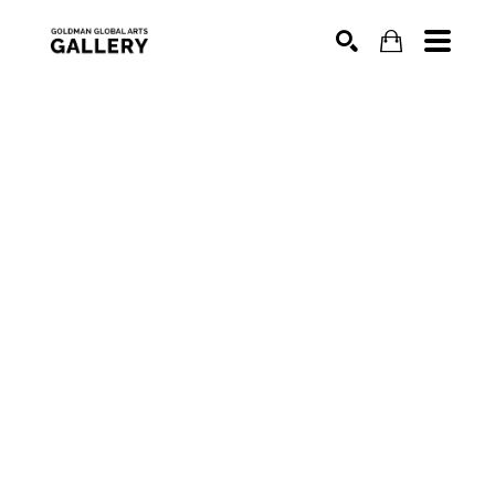
SEARCH