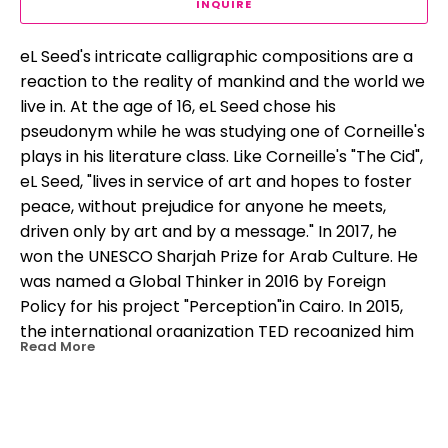
INQUIRE
eL Seed's intricate calligraphic compositions are a 
reaction to the reality of mankind and the world we 
live in. At the age of 16, eL Seed chose his 
pseudonym while he was studying one of Corneille's 
plays in his literature class. Like Corneille's "The Cid", 
eL Seed, "lives in service of art and hopes to foster 
peace, without prejudice for anyone he meets, 
driven only by art and by a message." In 2017, he 
won the UNESCO Sharjah Prize for Arab Culture. He 
was named a Global Thinker in 2016 by Foreign 
Policy for his project "Perception"in Cairo. In 2015, 
the international organization TED recognized him 
Read More
as a "TED Fellow" for advocating peaceful 
expression and social progress through his work.