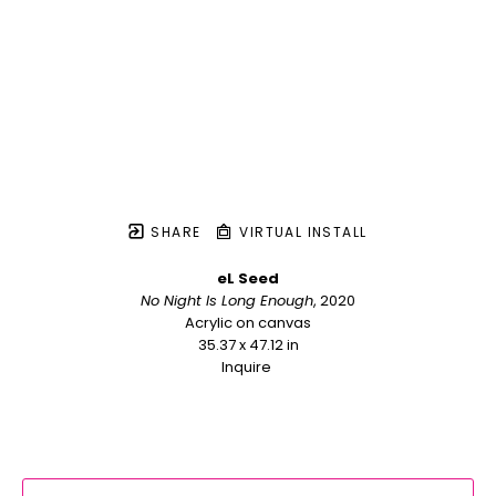
SHARE
VIRTUAL INSTALL
eL Seed
No Night Is Long Enough
, 2020
Acrylic on canvas
35.37 x 47.12 in
Inquire 