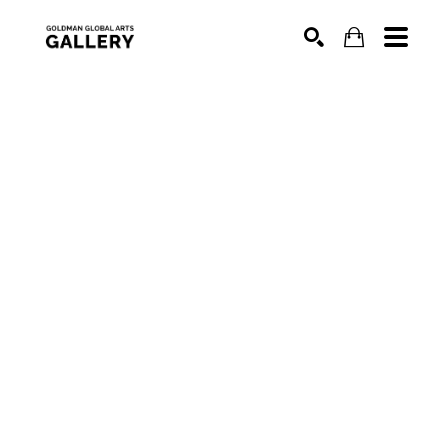
SEARCH