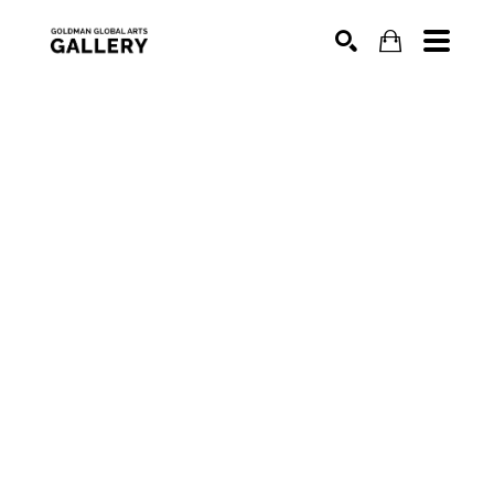
SEARCH