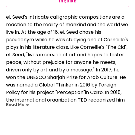
INQUIRE
eL Seed's intricate calligraphic compositions are a 
reaction to the reality of mankind and the world we 
live in. At the age of 16, eL Seed chose his 
pseudonym while he was studying one of Corneille's 
plays in his literature class. Like Corneille's "The Cid", 
eL Seed, "lives in service of art and hopes to foster 
peace, without prejudice for anyone he meets, 
driven only by art and by a message." In 2017, he 
won the UNESCO Sharjah Prize for Arab Culture. He 
was named a Global Thinker in 2016 by Foreign 
Policy for his project "Perception"in Cairo. In 2015, 
the international organization TED recognized him 
Read More
as a "TED Fellow" for advocating peaceful 
expression and social progress through his work.