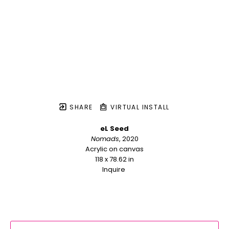
SHARE
VIRTUAL INSTALL
eL Seed
Nomads
, 2020
Acrylic on canvas
118 x 78.62 in
Inquire 