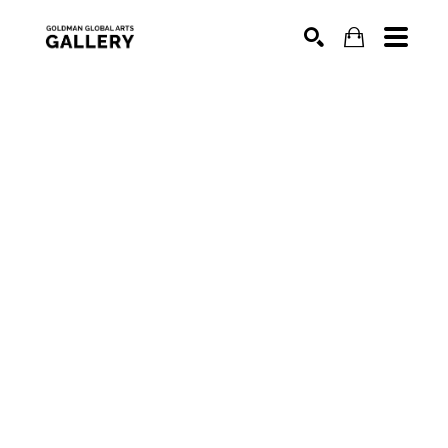
SEARCH