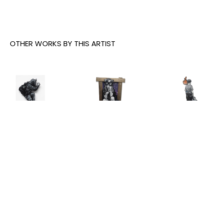
OTHER WORKS BY THIS ARTIST
Joe Iurato
, 
Joe Iurato
, 
Joe Iurato
, 
Climber 
Crosstown 
THE ANSWER 
Green
, 2026
Blues 
(AT 
(Orange 
TWILIGHT)
, 
INQUIRE
and Blue)
, 
2025
2023
INQUIRE
INQUIRE