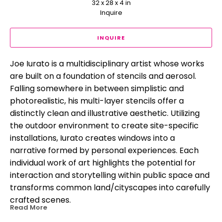
32 x 28 x 4 in
Inquire
INQUIRE
Joe Iurato is a multidisciplinary artist whose works 
are built on a foundation of stencils and aerosol. 
Falling somewhere in between simplistic and 
photorealistic, his multi-layer stencils offer a 
distinctly clean and illustrative aesthetic. Utilizing 
the outdoor environment to create site-specific 
installations, Iurato creates windows into a 
narrative formed by personal experiences. Each 
individual work of art highlights the potential for 
interaction and storytelling within public space and 
transforms common land/cityscapes into carefully 
crafted scenes.
Read More