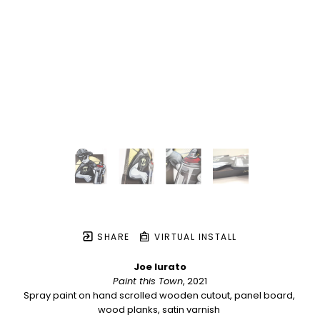
SHARE
VIRTUAL INSTALL
Joe Iurato
Paint this Town
, 2021
Spray paint on hand scrolled wooden cutout, panel board, 
wood planks, satin varnish 