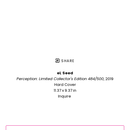
SHARE
eL Seed
Perception: Limited Collector's Edition 484/500
, 2019
Hard Cover
11.37 x 9.37 in
Inquire 