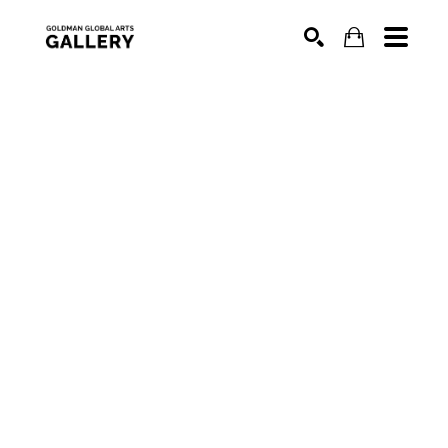
SEARCH