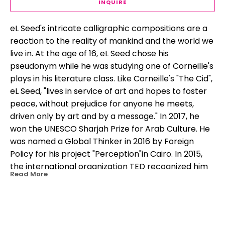
INQUIRE
eL Seed's intricate calligraphic compositions are a 
reaction to the reality of mankind and the world we 
live in. At the age of 16, eL Seed chose his 
pseudonym while he was studying one of Corneille's 
plays in his literature class. Like Corneille's "The Cid", 
eL Seed, "lives in service of art and hopes to foster 
peace, without prejudice for anyone he meets, 
driven only by art and by a message." In 2017, he 
won the UNESCO Sharjah Prize for Arab Culture. He 
was named a Global Thinker in 2016 by Foreign 
Policy for his project "Perception"in Cairo. In 2015, 
the international organization TED recognized him 
Read More
as a "TED Fellow" for advocating peaceful 
expression and social progress through his work.