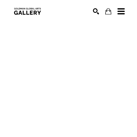
SEARCH