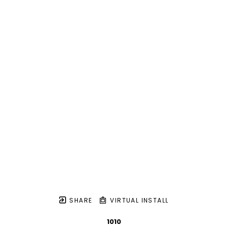
SHARE
VIRTUAL INSTALL
1010