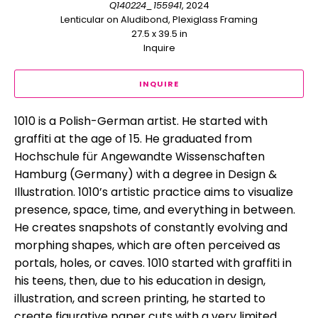
Q140224_155941
, 2024
Lenticular on Aludibond, Plexiglass Framing
27.5 x 39.5 in
Inquire
INQUIRE
1010 is a Polish-German artist. He started with 
graffiti at the age of 15. He graduated from 
Hochschule für Angewandte Wissenschaften 
Hamburg (Germany) with a degree in Design & 
Illustration. 1010’s artistic practice aims to visualize 
presence, space, time, and everything in between. 
He creates snapshots of constantly evolving and 
morphing shapes, which are often perceived as 
portals, holes, or caves. 1010 started with graffiti in 
his teens, then, due to his education in design, 
illustration, and screen printing, he started to 
create figurative paper cuts with a very limited 