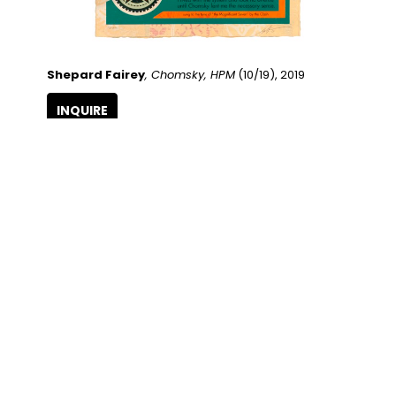
Shepard Fairey
, Chomsky, HPM
 (10/19)
, 2019
INQUIRE