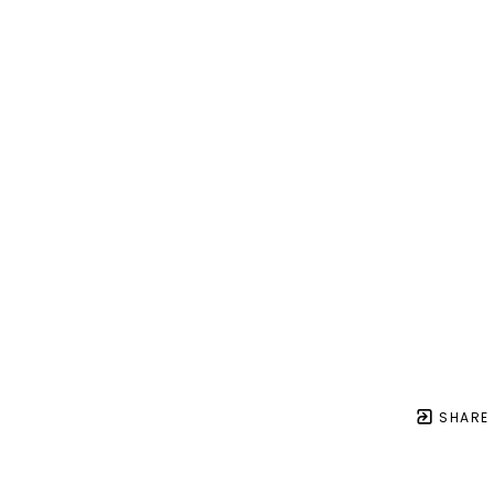
SHARE