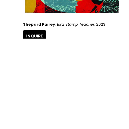
Shepard Fairey
, Bird Stamp Teacher
, 2023
INQUIRE