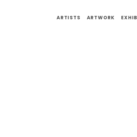
ARTISTS
ARTWORK
EXHI