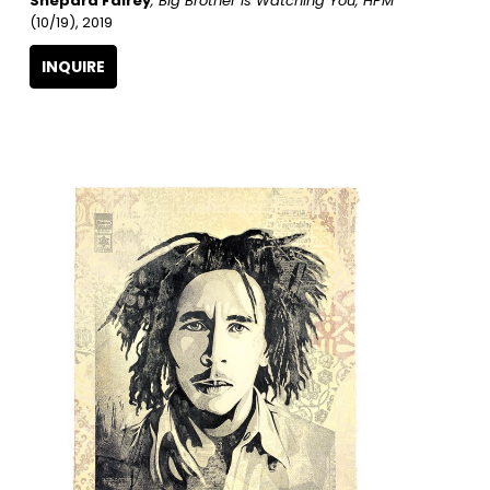
Shepard Fairey
, Big Brother Is Watching You, HPM
(10/19)
, 2019
INQUIRE