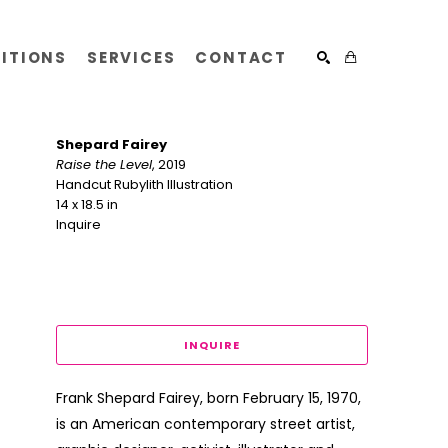
BITIONS
SERVICES
CONTACT
SEARCH
Shepard Fairey
Raise the Level
, 2019
Handcut Rubylith Illustration
14 x 18.5 in
Inquire 
INQUIRE
Frank Shepard Fairey, born February 15, 1970, 
is an American contemporary street artist, 