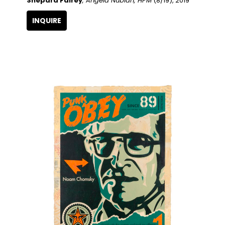
Shepard Fairey
, Angela Nubian, HPM
 (8/19)
, 2019
INQUIRE