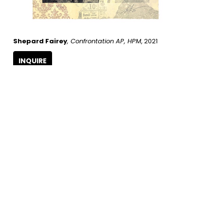
Shepard Fairey
, Confrontation AP, HPM
, 2021
INQUIRE