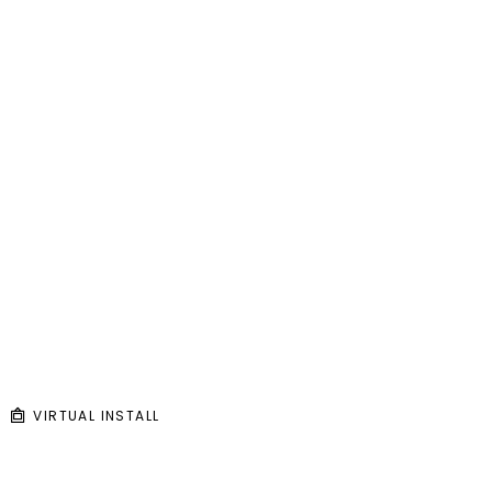
VIRTUAL INSTALL