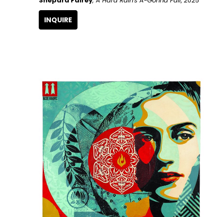
Shepard Fairey
, A Hard Rain's A-Gonna Fall
, 2025
INQUIRE