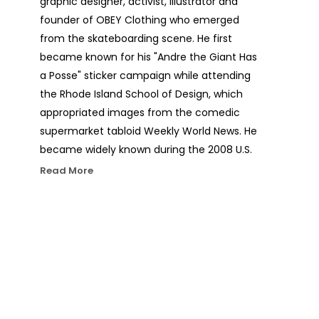
graphic designer, activist, illustrator and 
founder of OBEY Clothing who emerged 
from the skateboarding scene. He first 
became known for his "Andre the Giant Has 
a Posse" sticker campaign while attending 
the Rhode Island School of Design, which 
appropriated images from the comedic 
supermarket tabloid Weekly World News. He 
became widely known during the 2008 U.S. 
presidential election for his Barack Obama 
Read More
"Hope" poster. The Institute of 
Contemporary Art, Boston calls him one of 
today's best known and most influential 
street artists. His work is included in the 
collections at The Smithsonian, the Los 
Angeles County Museum of Art, the 
Museum of Modern Art in New York City, the 
Museum of Contemporary Art San Diego, 