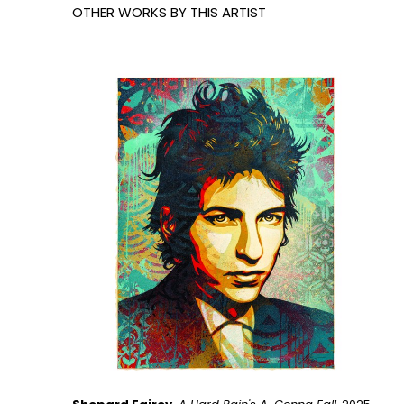
OTHER WORKS BY THIS ARTIST