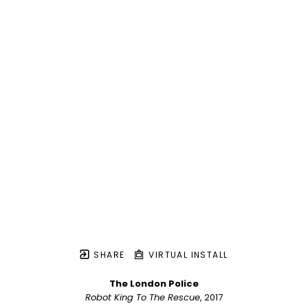
SHARE
VIRTUAL INSTALL
The London Police
Robot King To The Rescue
, 2017