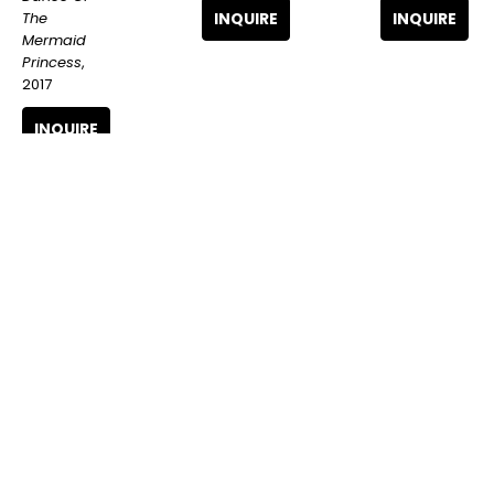
The 
INQUIRE
INQUIRE
Mermaid 
Princess
, 
2017
INQUIRE
The 
The 
The 
London 
London 
London 
Police
, Amy 
Police
, Dog 
Police
, 
Winehouse 
Ark Blue
Dissected 
Hand-
(3/15)
, 2022
Dread Lad
, 
Embellished 
2023