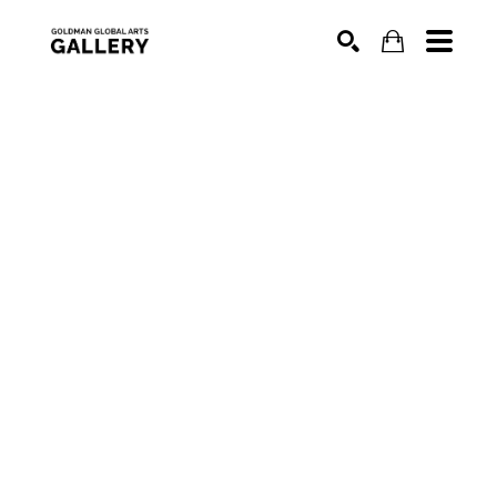
SEARCH