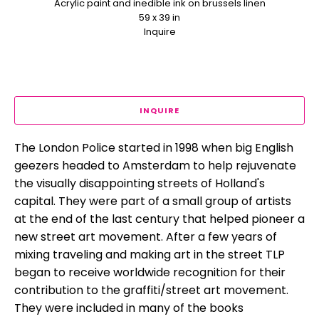
Acrylic paint and inedible ink on brussels linen
59 x 39 in
Inquire
INQUIRE
The London Police started in 1998 when big English 
geezers headed to Amsterdam to help rejuvenate 
the visually disappointing streets of Holland's 
capital. They were part of a small group of artists 
at the end of the last century that helped pioneer a 
new street art movement. After a few years of 
mixing traveling and making art in the street TLP 
began to receive worldwide recognition for their 
contribution to the graffiti/street art movement. 
They were included in many of the books 