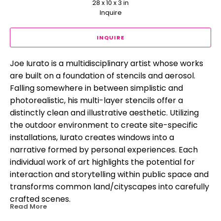
28 x 10 x 3 in
Inquire
INQUIRE
Joe Iurato is a multidisciplinary artist whose works 
are built on a foundation of stencils and aerosol. 
Falling somewhere in between simplistic and 
photorealistic, his multi-layer stencils offer a 
distinctly clean and illustrative aesthetic. Utilizing 
the outdoor environment to create site-specific 
installations, Iurato creates windows into a 
narrative formed by personal experiences. Each 
individual work of art highlights the potential for 
interaction and storytelling within public space and 
transforms common land/cityscapes into carefully 
crafted scenes.
Read More