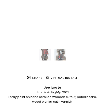
SHARE
VIRTUAL INSTALL
Joe Iurato
Smallz & Mighty
, 2021
Spray paint on hand scrolled wooden cutout, panel board, 
wood planks, satin varnish 