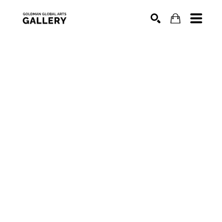
SEARCH