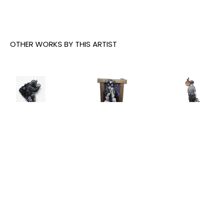
OTHER WORKS BY THIS ARTIST
Joe Iurato
, 
Joe Iurato
, 
Joe Iurato
, 
Climber 
Crosstown 
THE ANSWER 
Green
, 2026
Blues 
(AT 
(Orange 
TWILIGHT)
, 
INQUIRE
and Blue)
, 
2025
2023
INQUIRE
INQUIRE