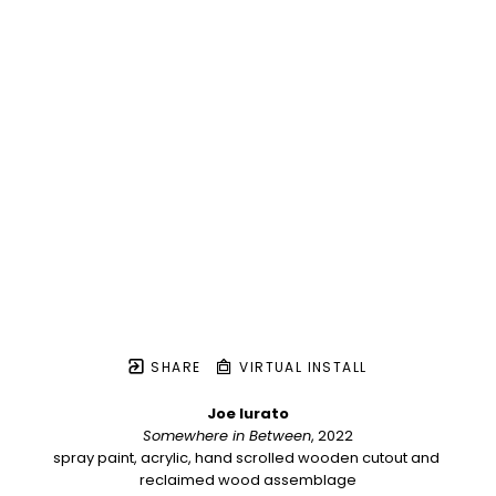
SHARE
VIRTUAL INSTALL
Joe Iurato
Somewhere in Between
, 2022
spray paint, acrylic, hand scrolled wooden cutout and 
reclaimed wood assemblage