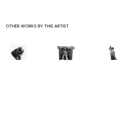
OTHER WORKS BY THIS ARTIST
Joe Iurato
, 
Joe Iurato
, 
Joe Iurato
, 
Climber 
Crosstown 
THE ANSWER 
Green
, 2026
Blues 
(AT 
(Orange 
TWILIGHT)
, 
INQUIRE
and Blue)
, 
2025
2023
INQUIRE
INQUIRE