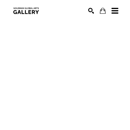
SEARCH