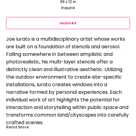
36 x 12 in
Inquire
INQUIRE
Joe Iurato is a multidisciplinary artist whose works 
are built on a foundation of stencils and aerosol. 
Falling somewhere in between simplistic and 
photorealistic, his multi-layer stencils offer a 
distinctly clean and illustrative aesthetic. Utilizing 
the outdoor environment to create site-specific 
installations, Iurato creates windows into a 
narrative formed by personal experiences. Each 
individual work of art highlights the potential for 
interaction and storytelling within public space and 
transforms common land/cityscapes into carefully 
crafted scenes.
Read More