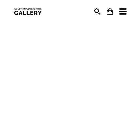
SEARCH