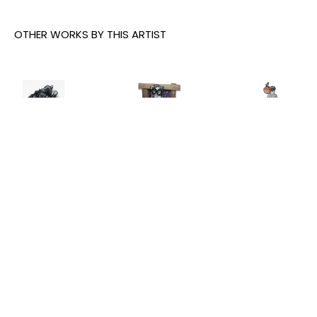
OTHER WORKS BY THIS ARTIST
Joe Iurato
, 
Joe Iurato
, 
Joe Iurato
, 
Climber 
Crosstown 
THE ANSWER 
Green
, 2026
Blues 
(AT 
(Orange 
TWILIGHT)
, 
INQUIRE
and Blue)
, 
2025
2023
INQUIRE
INQUIRE