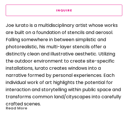
INQUIRE
Joe Iurato is a multidisciplinary artist whose works 
are built on a foundation of stencils and aerosol. 
Falling somewhere in between simplistic and 
photorealistic, his multi-layer stencils offer a 
distinctly clean and illustrative aesthetic. Utilizing 
the outdoor environment to create site-specific 
installations, Iurato creates windows into a 
narrative formed by personal experiences. Each 
individual work of art highlights the potential for 
interaction and storytelling within public space and 
transforms common land/cityscapes into carefully 
crafted scenes.
Read More