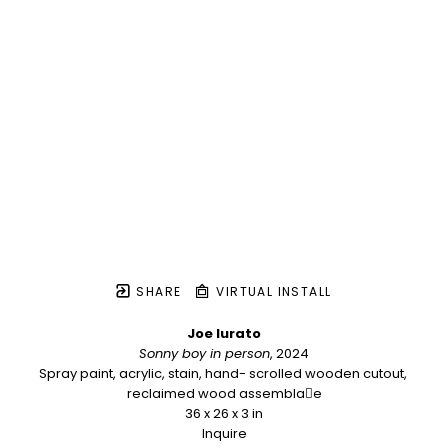
SHARE
VIRTUAL INSTALL
Joe Iurato
Sonny boy in person
, 2024
Spray paint, acrylic, stain, hand- scrolled wooden cutout, 
reclaimed wood assembla􏰀e
36 x 26 x 3 in
Inquire