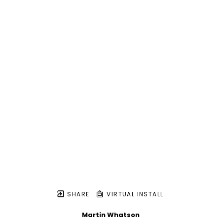
SHARE
VIRTUAL INSTALL
Martin Whatson