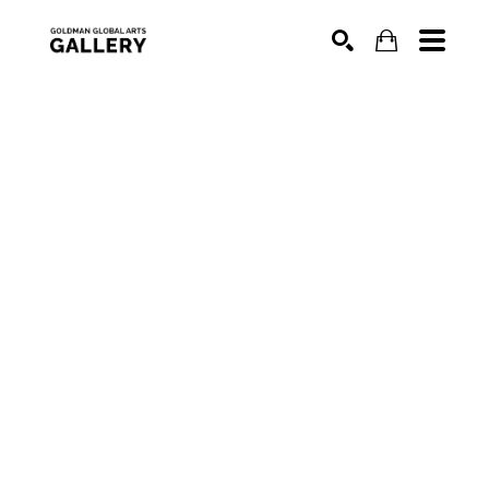
SEARCH