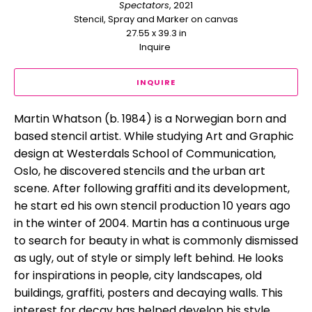
Spectators
, 2021
Stencil, Spray and Marker on canvas
27.55 x 39.3 in
Inquire 
INQUIRE
Martin Whatson (b. 1984) is a Norwegian born and 
based stencil artist. While studying Art and Graphic 
design at Westerdals School of Communication, 
Oslo, he discovered stencils and the urban art 
scene. After following graffiti and its development, 
he start ed his own stencil production 10 years ago 
in the winter of 2004. Martin has a continuous urge 
to search for beauty in what is commonly dismissed 
as ugly, out of style or simply left behind. He looks 
for inspirations in people, city landscapes, old 
buildings, graffiti, posters and decaying walls. This 
interest for decay has helped develop his style, 