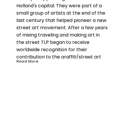
Holland's capital. They were part of a 
small group of artists at the end of the 
last century that helped pioneer a new 
street art movement. After a few years 
of mixing traveling and making art in 
the street TLP began to receive 
worldwide recognition for their 
contribution to the graffiti/street art 
Read More
movement. They were included in 
many of the books documenting the 
scene and invited for shows and live 
drawing performances all over the 
globe. 18 years on TLP have amassed 
more than 100 shows and events in 
over 35 countries and their street work 
continues to pop up everywhere they 
go. Since 2009 TLP has concentrated 
on more intense canvas work, on 