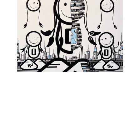
The London Police
, Dissected Dread Lad
, 2023
INQUIRE