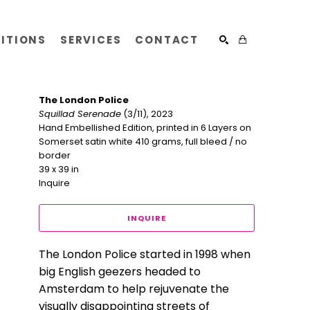
BITIONS
SERVICES
CONTACT
SEARCH
The London Police
Squillad Serenade
 (3/11)
, 2023
Hand Embellished Edition, printed in 6 Layers on 
Somerset satin white 410 grams, full bleed / no 
border
39 x 39 in
Inquire
INQUIRE
The London Police started in 1998 when 
big English geezers headed to 
Amsterdam to help rejuvenate the 
visually disappointing streets of 