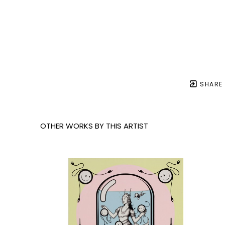
SHARE
OTHER WORKS BY THIS ARTIST