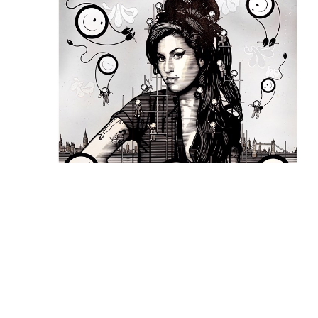
The London Police
, Amy Winehouse Hand-
Embellished Print
 (7/15)
, 2022
INQUIRE