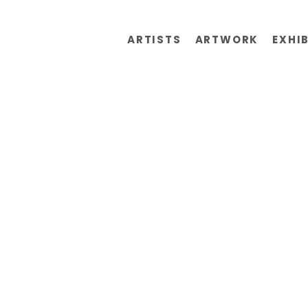
ARTISTS
ARTWORK
EXHI