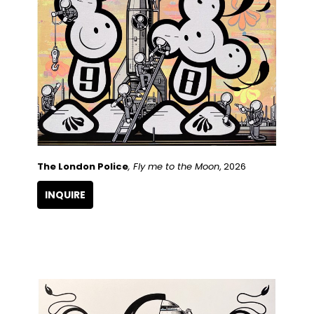
The London Police
, Fly me to the Moon
, 2026
INQUIRE