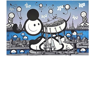
The London Police
, Dog Ark Blue
 (3/15)
, 2022
INQUIRE