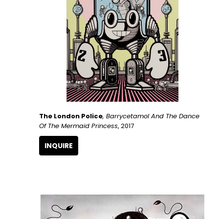
The London Police
, Barrycetamol And The Dance 
Of The Mermaid Princess
, 2017
INQUIRE