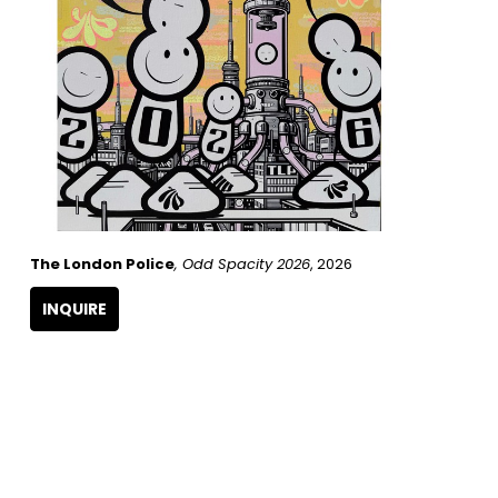
The London Police
, Odd Spacity 2026
, 2026
INQUIRE