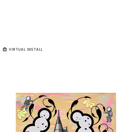
VIRTUAL INSTALL