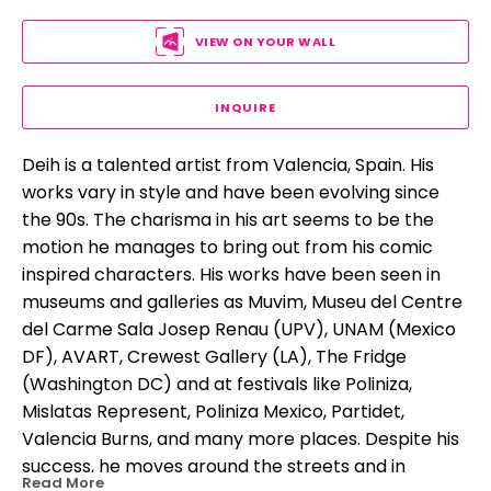
VIEW ON YOUR WALL
INQUIRE
Deih is a talented artist from Valencia, Spain. His 
works vary in style and have been evolving since 
the 90s. The charisma in his art seems to be the 
motion he manages to bring out from his comic 
inspired characters. His works have been seen in 
museums and galleries as Muvim, Museu del Centre 
del Carme Sala Josep Renau (UPV), UNAM (Mexico 
DF), AVART, Crewest Gallery (LA), The Fridge 
(Washington DC) and at festivals like Poliniza, 
Mislatas Represent, Poliniza Mexico, Partidet, 
Valencia Burns, and many more places. Despite his 
success, he moves around the streets and in 
Read More