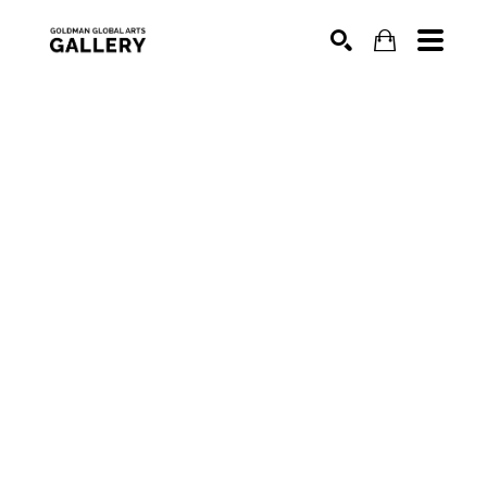
SEARCH