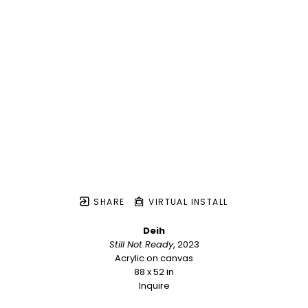
SHARE
VIRTUAL INSTALL
Deih
Still Not Ready
, 2023
Acrylic on canvas
88 x 52 in
Inquire