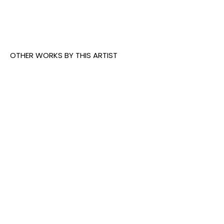
underground dens now as he did 20 years ago.
OTHER WORKS BY THIS ARTIST
Deih
, The 
Deih
, 
Deih
, 
Castaway
, 
Mirroring 
Destiny
, 
2023
Time
, 2026
2026
INQUIRE
INQUIRE
INQUIRE