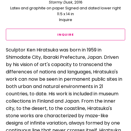
Stormy Dusk
, 2016
Latex and graphite on paper Signed and dated lower right
11.5 x 14 in
Inquire
INQUIRE
Sculptor Ken Hiratsuka was born in 1959 in 
Shimodate City, Ibaraki Prefecture, Japan. Driven 
by his vision of art's capacity to transcend the 
differences of nations and languages, Hiratsuka's 
work can now be seen in permanent public sites in 
both urban and natural environments in 21 
countries, to date. His work is included in museum 
collections in Finland and Japan. From the inner 
city, to the desert, to the coastline, Hiratsuka's 
stone works are characterized by maze-like 
designs of infinite variation, always formed by one 
continuous line that never crosses itself. Hiratsuka 