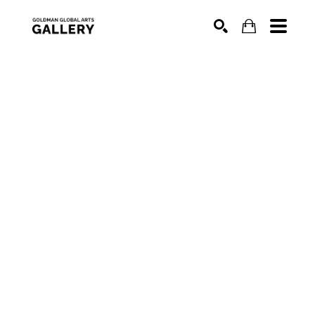
SEARCH