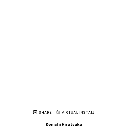
SHARE
VIRTUAL INSTALL
Kenichi Hiratsuka