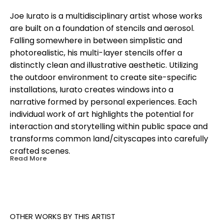
Joe Iurato is a multidisciplinary artist whose works 
are built on a foundation of stencils and aerosol. 
Falling somewhere in between simplistic and 
photorealistic, his multi-layer stencils offer a 
distinctly clean and illustrative aesthetic. Utilizing 
the outdoor environment to create site-specific 
installations, Iurato creates windows into a 
narrative formed by personal experiences. Each 
individual work of art highlights the potential for 
interaction and storytelling within public space and 
transforms common land/cityscapes into carefully 
crafted scenes.
Read More
OTHER WORKS BY THIS ARTIST