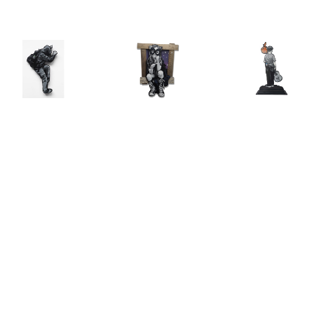
Joe Iurato
, 
Joe Iurato
, 
Joe Iurato
, 
Climber 
Crosstown 
THE ANSWER 
Green
, 2026
Blues 
(AT 
(Orange 
TWILIGHT)
, 
INQUIRE
and Blue)
, 
2025
2023
INQUIRE
INQUIRE