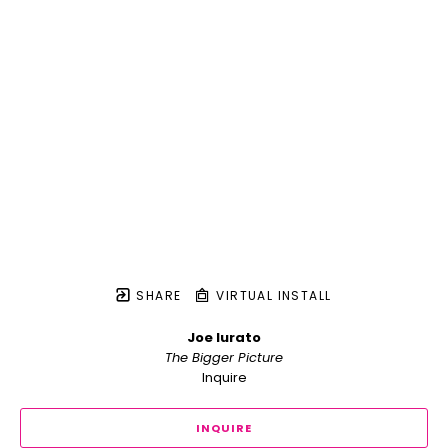
SHARE
VIRTUAL INSTALL
Joe Iurato
The Bigger Picture
Inquire
INQUIRE