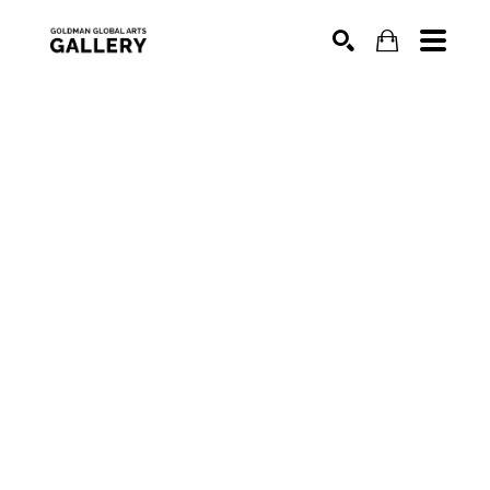
SEARCH