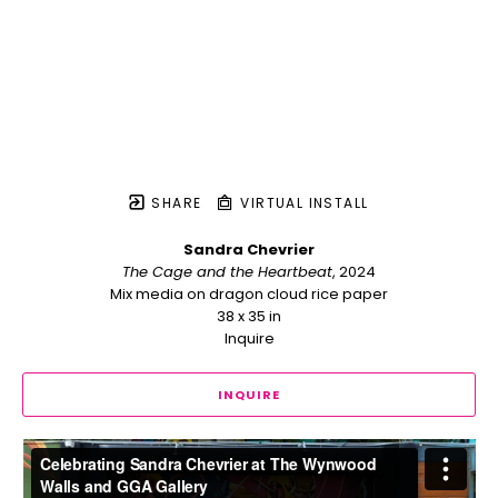
SHARE
VIRTUAL INSTALL
Sandra Chevrier
The Cage and the Heartbeat
, 2024
Mix media on dragon cloud rice paper
38 x 35 in
Inquire
INQUIRE