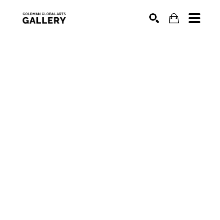
SEARCH