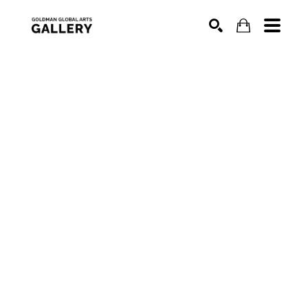
SEARCH