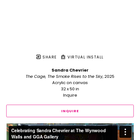
SHARE
VIRTUAL INSTALL
Sandra Chevrier
The Cage, The Smoke Rises to the Sky
, 2025
Acrylic on canvas
32 x 50 in
Inquire
INQUIRE