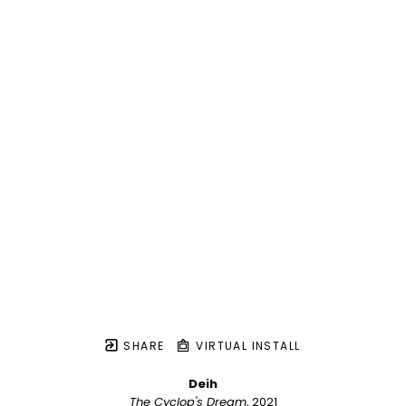
SHARE
VIRTUAL INSTALL
Deih
The Cyclop's Dream
, 2021