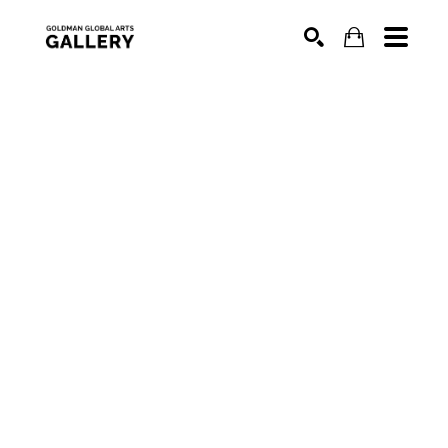
SEARCH