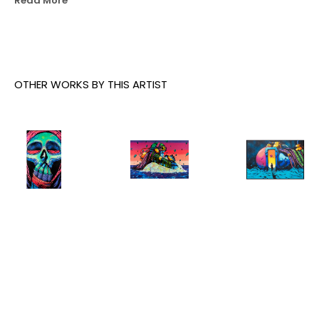
Read More
underground dens now as he did 20 years ago.
OTHER WORKS BY THIS ARTIST
Deih
, Still 
Deih
, 
Deih
, The 
Not Ready
, 
Destiny
, 
Castaway
, 
2023
2026
2023
INQUIRE
INQUIRE
INQUIRE