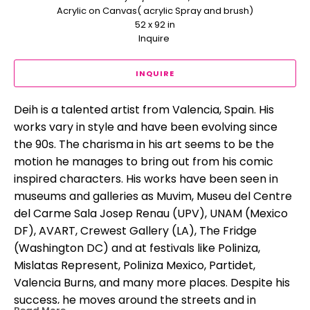
Acrylic on Canvas( acrylic Spray and brush)
52 x 92 in
Inquire 
INQUIRE
Deih is a talented artist from Valencia, Spain. His 
works vary in style and have been evolving since 
the 90s. The charisma in his art seems to be the 
motion he manages to bring out from his comic 
inspired characters. His works have been seen in 
museums and galleries as Muvim, Museu del Centre 
del Carme Sala Josep Renau (UPV), UNAM (Mexico 
DF), AVART, Crewest Gallery (LA), The Fridge 
(Washington DC) and at festivals like Poliniza, 
Mislatas Represent, Poliniza Mexico, Partidet, 
Valencia Burns, and many more places. Despite his 
success, he moves around the streets and in 