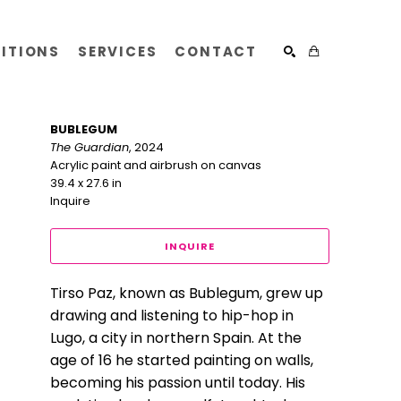
BITIONS
SERVICES
CONTACT
SEARCH
BUBLEGUM
The Guardian
, 2024
Acrylic paint and airbrush on canvas
39.4 x 27.6 in
Inquire
INQUIRE
Tirso Paz, known as Bublegum, grew up 
drawing and listening to hip-hop in 
Lugo, a city in northern Spain. At the 
age of 16 he started painting on walls, 
becoming his passion until today. His 