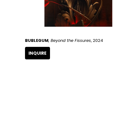
BUBLEGUM
, Beyond the Fissures
, 2024
INQUIRE
GET IN TOUCH
266 NW 26th Street
Miami, FL 33127
United States
786.615.4233