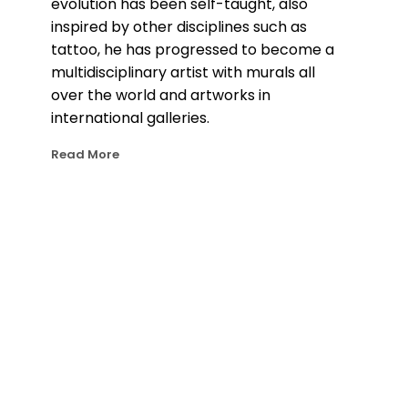
evolution has been self-taught, also 
inspired by other disciplines such as 
tattoo, he has progressed to become a 
multidisciplinary artist with murals all 
over the world and artworks in 
international galleries.
Read More
Bublegum’s eye catching art style 
merges photorealism with dynamic 
graffiti elements that bring movement 
and energy. His main inspiration are 
female portraits and nature elements, 
which he transforms into visually 
captivating compositions with 
meticulous attention to detail and 
where light plays a key role. 
In 2020, driven by a desire to push the 