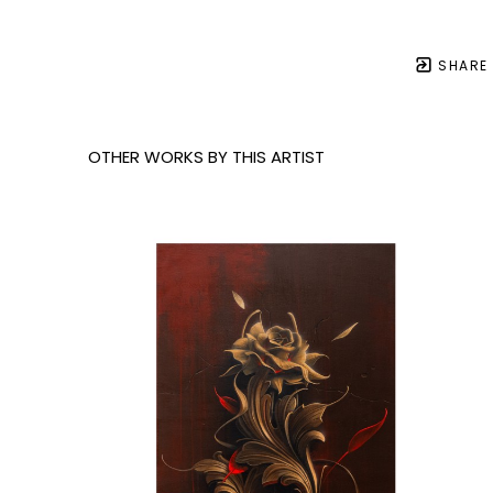
SHARE
OTHER WORKS BY THIS ARTIST