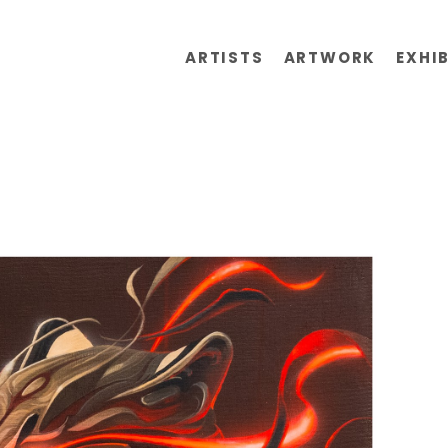
ARTISTS
ARTWORK
EXHI