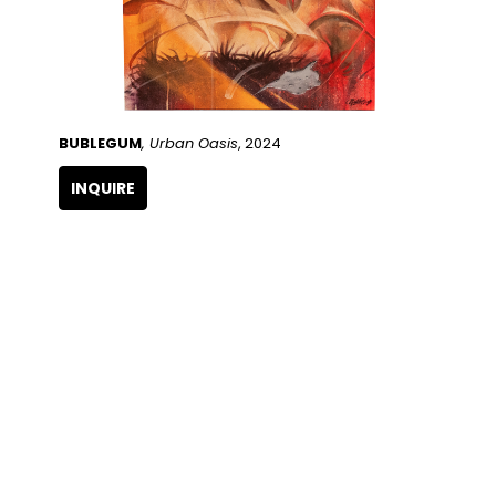
BUBLEGUM
, Urban Oasis
, 2024
INQUIRE
QUICK LINKS
SUBSCRIBE
Artists
Full Name
Artwork
Exhibitions
SERVICES