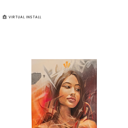
VIRTUAL INSTALL