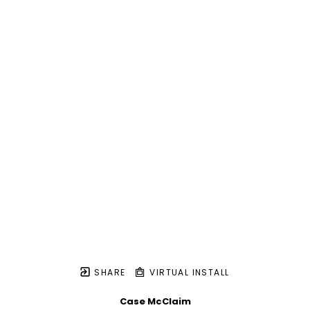
SHARE
VIRTUAL INSTALL
Case McClaim