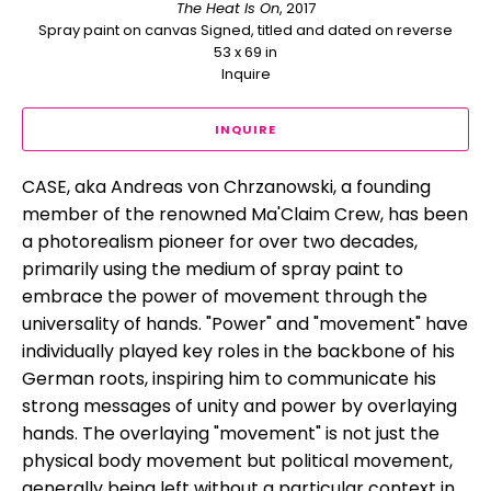
The Heat Is On
, 2017
Spray paint on canvas Signed, titled and dated on reverse
53 x 69 in
Inquire
INQUIRE
CASE, aka Andreas von Chrzanowski, a founding 
member of the renowned Ma'Claim Crew, has been 
a photorealism pioneer for over two decades, 
primarily using the medium of spray paint to 
embrace the power of movement through the 
universality of hands. "Power" and "movement" have 
individually played key roles in the backbone of his 
German roots, inspiring him to communicate his 
strong messages of unity and power by overlaying 
hands. The overlaying "movement" is not just the 
physical body movement but political movement, 
generally being left without a particular context in 