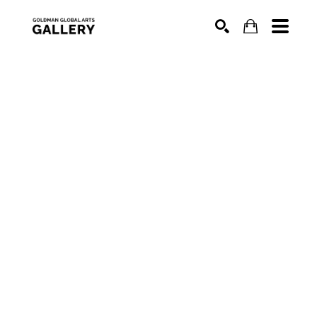
SEARCH