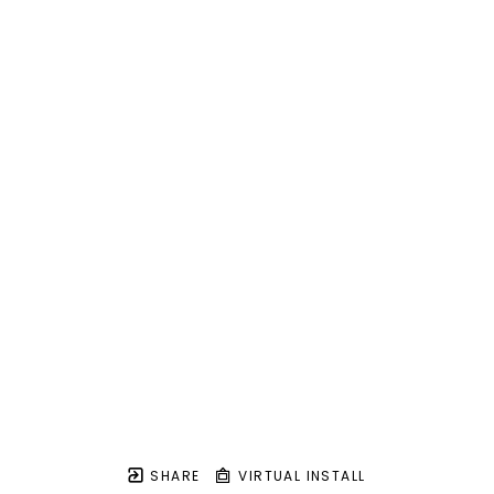
SHARE
VIRTUAL INSTALL