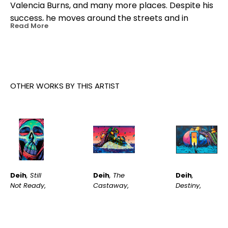
Valencia Burns, and many more places. Despite his 
success, he moves around the streets and in 
Read More
underground dens now as he did 20 years ago.
OTHER WORKS BY THIS ARTIST
Deih
, Still 
Deih
, 
Deih
, The 
Not Ready
, 
Destiny
, 
Castaway
, 
2023
2026
2023
INQUIRE
INQUIRE
INQUIRE