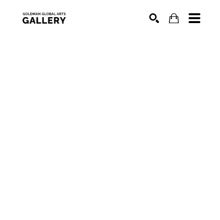
SEARCH