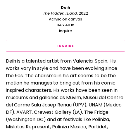
Deih
The Hidden Island
, 2022
Acrylic on canvas
84 x 48 in
Inquire
INQUIRE
Deih is a talented artist from Valencia, Spain. His 
works vary in style and have been evolving since 
the 90s. The charisma in his art seems to be the 
motion he manages to bring out from his comic 
inspired characters. His works have been seen in 
museums and galleries as Muvim, Museu del Centre 
del Carme Sala Josep Renau (UPV), UNAM (Mexico 
DF), AVART, Crewest Gallery (LA), The Fridge 
(Washington DC) and at festivals like Poliniza, 
Mislatas Represent, Poliniza Mexico, Partidet, 