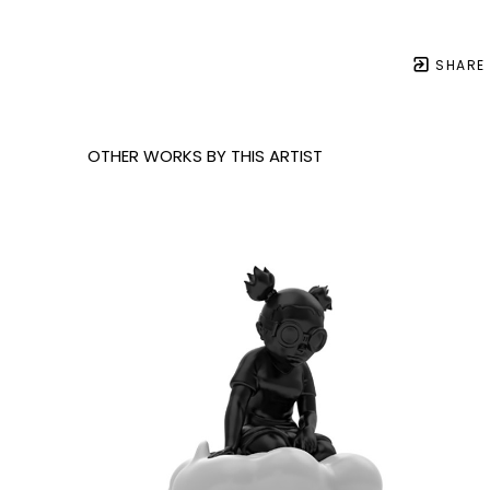
SHARE
OTHER WORKS BY THIS ARTIST