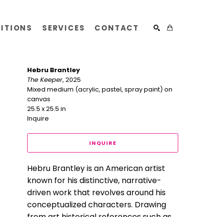
BITIONS
SERVICES
CONTACT
SEARCH
Hebru Brantley
The Keeper
, 2025
Mixed medium (acrylic, pastel, spray paint) on 
canvas
25.5 x 25.5 in
Inquire
INQUIRE
Hebru Brantley is an American artist 
known for his distinctive, narrative-
driven work that revolves around his 
conceptualized characters. Drawing 
from art historical references such as 