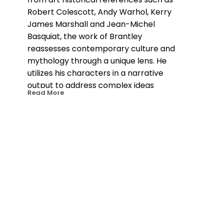
Robert Colescott, Andy Warhol, Kerry 
James Marshall and Jean-Michel 
Basquiat, the work of Brantley 
reassesses contemporary culture and 
mythology through a unique lens. He 
utilizes his characters in a narrative 
output to address complex ideas 
Read More
around nostalgia, fear, safety, power, 
and hope. The color palettes, motifs 
and characters themselves juxtapose 
this intricacy, creating an air of 
innocence and accessibility around his 
layered and multifaceted ideas. 
Brantley’s work is often seen 
challenging the traditional view of the 
hero or protagonist. The contexts and 