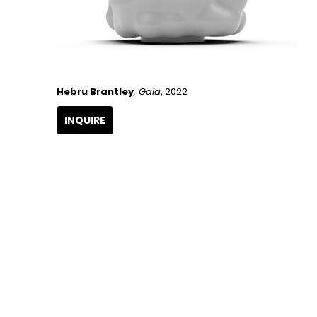
Hebru Brantley
, Gaia
, 2022
INQUIRE
GET IN TOUCH
266 NW 26th Street
Miami, FL 33127
United States
786.615.4233