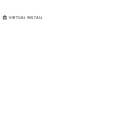
VIRTUAL INSTALL