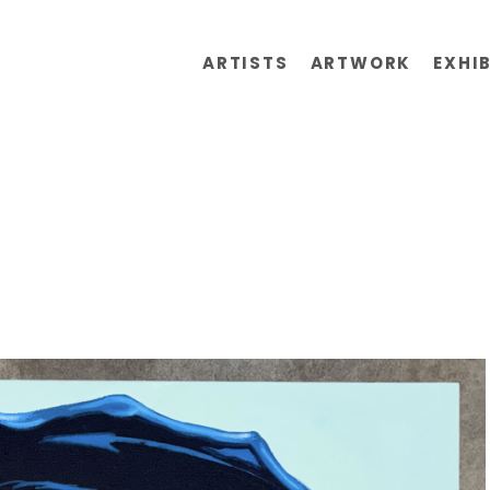
ARTISTS
ARTWORK
EXHI