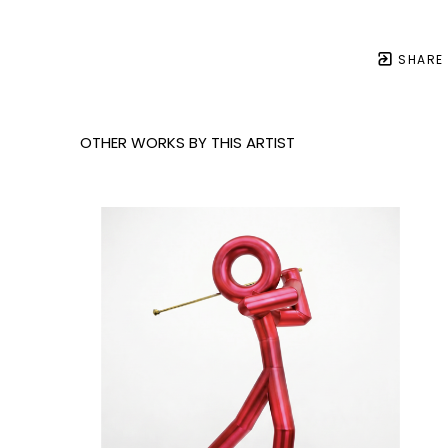
SHARE
OTHER WORKS BY THIS ARTIST