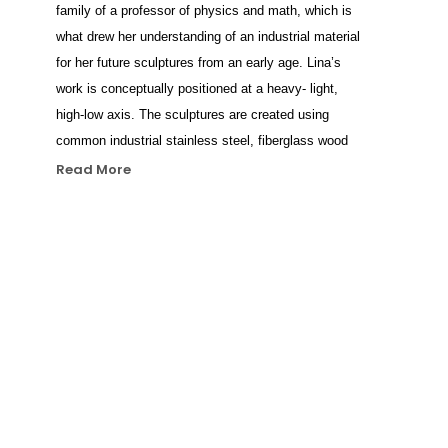
family of a professor of physics and math, which is 
what drew her understanding of an industrial material 
for her future sculptures from an early age. Lina’s 
work is conceptually positioned at a heavy- light, 
high-low axis. The sculptures are created using 
common industrial stainless steel, fiberglass wood 
and stone, through which she seeks to authentically 
Read More
represent the emotional and mental lives of modern 
people. Her sculptures are strongly inspired by the 
Italian Renaissance. In her anatomic studies, Lina 
investigates the lineage of traditional figurative 
sculpture by masters such as Giorgio Vasari and 
Leonardo Da Vinci and updates it using contemporary 
technologies. Condes focuses on ‘mental states’, 
different emotions and psychological conditions that 
she attempts to represent by blending materials, 
shape and color. In a way, she works with metal and 