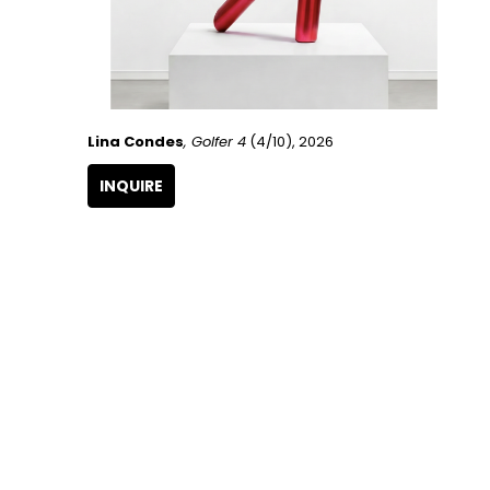
Lina Condes
, Golfer 4
 (4/10)
, 2026
INQUIRE
GET IN TOUCH
266 NW 26th Street
Miami, FL 33127
United States
786.615.4233