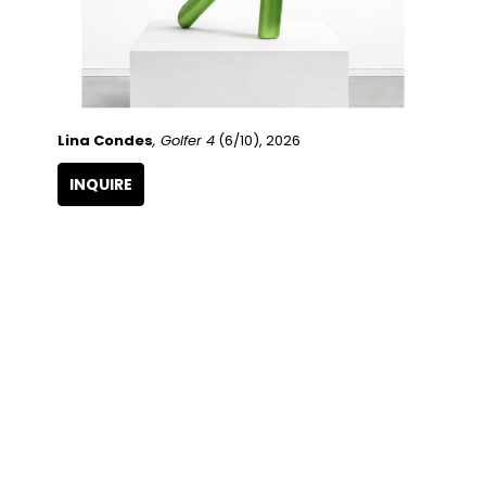
Lina Condes
, Golfer 4
 (6/10)
, 2026
INQUIRE
QUICK LINKS
SUBSCRIBE
Artists
Full Name
Artwork
Exhibitions
SERVICES