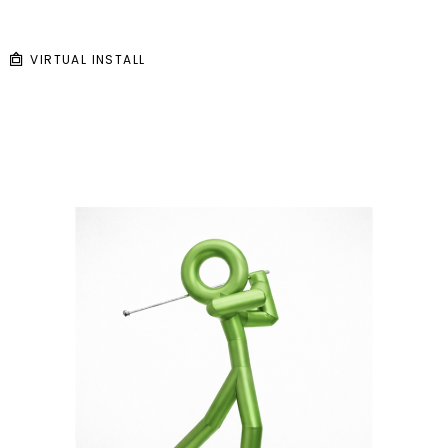
VIRTUAL INSTALL