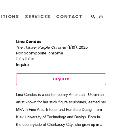
BITIONS
SERVICES
CONTACT
SEARCH
Lina Condes
The Thinker Purple Chrome
 (1/10)
, 2025
Nanocomposite, chrome
11.8 x 11.8 in
Inquire
INQUIRE
Lina Condes is a contemporary American - Ukrainian 
artist known for her stick figure sculptures, earned her 
MFA in Fine Arts, Interior and Furniture Design from 
Kiev University of Technology and Design. Born in 
the countryside of Cherkassy City, she grew up in a 