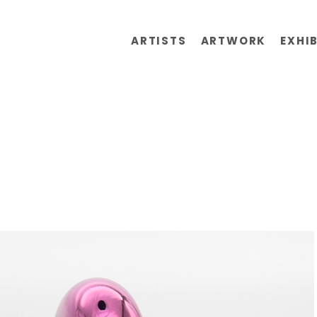
ARTISTS
ARTWORK
EXHI