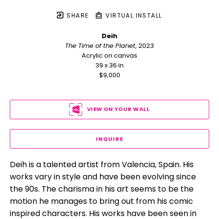
SHARE
VIRTUAL INSTALL
Deih
The Time of the Planet
, 2023
Acrylic on canvas
39 x 36 in
$9,000
VIEW ON YOUR WALL
INQUIRE
Deih is a talented artist from Valencia, Spain. His 
works vary in style and have been evolving since 
the 90s. The charisma in his art seems to be the 
motion he manages to bring out from his comic 
inspired characters. His works have been seen in 