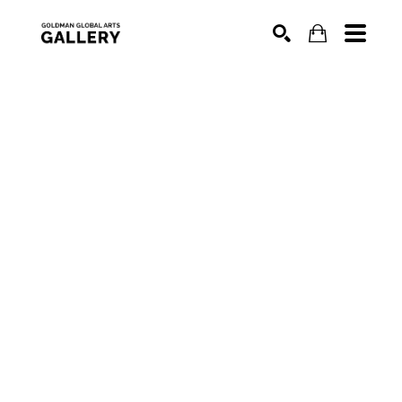
SEARCH