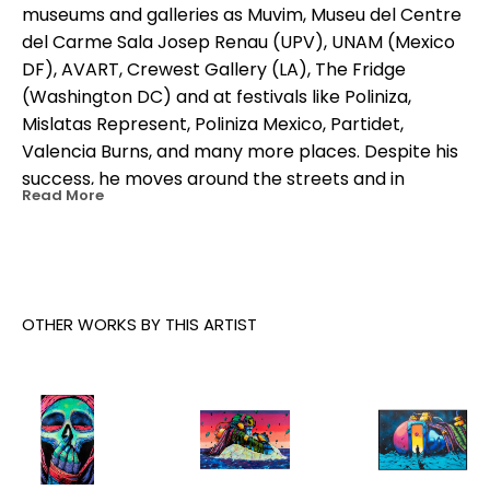
museums and galleries as Muvim, Museu del Centre 
del Carme Sala Josep Renau (UPV), UNAM (Mexico 
DF), AVART, Crewest Gallery (LA), The Fridge 
(Washington DC) and at festivals like Poliniza, 
Mislatas Represent, Poliniza Mexico, Partidet, 
Valencia Burns, and many more places. Despite his 
success, he moves around the streets and in 
Read More
underground dens now as he did 20 years ago.
OTHER WORKS BY THIS ARTIST