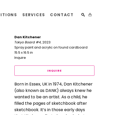
BITIONS
SERVICES
CONTACT
SEARCH
Dan Kitchener
Tokyo Board #4
, 2023
Spray paint and acrylic on found cardboard
15.5 x 16.5 in
Inquire
INQUIRE
Born in Essex, UK in 1974, Dan Kitchener 
(also known as DANK) always knew he 
wanted to be an artist. As a child, he 
filled the pages of sketchbook after 
sketchbook. It’s in those early days 