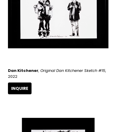
Dan Kitchener
, Original Dan Kitchener Sketch #15
, 
2022
INQUIRE