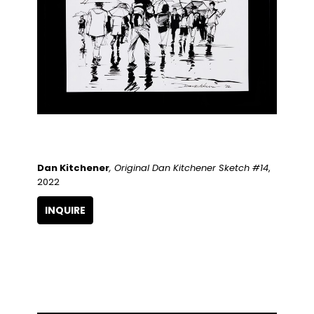
Dan Kitchener
, Original Dan Kitchener Sketch #14
, 
2022
INQUIRE