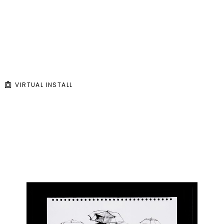
VIRTUAL INSTALL