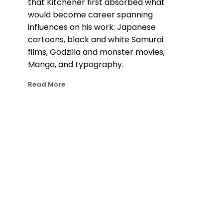
that Kitchener first absorbed what 
would become career spanning 
influences on his work: Japanese 
cartoons, black and white Samurai 
films, Godzilla and monster movies, 
Manga, and typography.
Read More
Kitchener’s otherworldly, cinematic 
style today stems from those early 
influences and techniques he 
developed as a young animator 
working with motion graphics. Later in 
life, Kitchener’s travels to Japan 
cemented his obsession for Japanese 
culture and rainy nights. A painting by 
Dan Kitchener often starts with a 
photograph he’s taken from a moment 