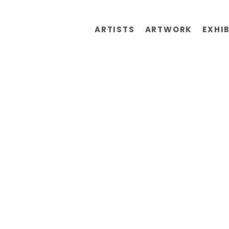
ARTISTS
ARTWORK
EXHI