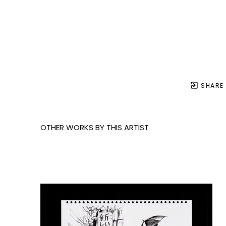
SHARE
OTHER WORKS BY THIS ARTIST