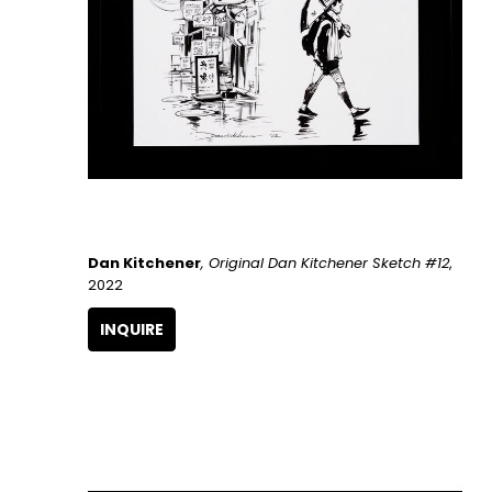
Dan Kitchener
, Original Dan Kitchener Sketch #12
, 
2022
INQUIRE